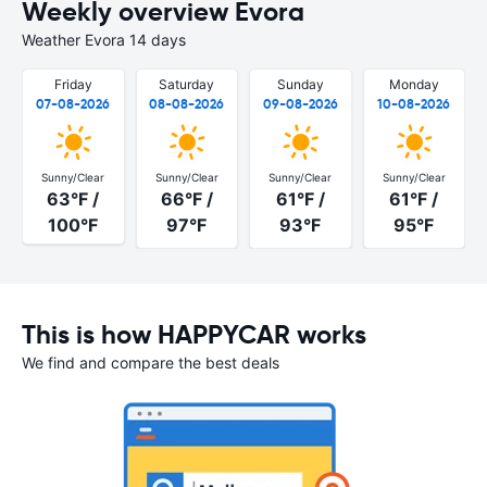
Weekly overview Evora
Weather Evora 14 days
Friday
Saturday
Sunday
Monday
07-08-2026
08-08-2026
09-08-2026
10-08-2026
Sunny/Clear
Sunny/Clear
Sunny/Clear
Sunny/Clear
63°F /
66°F /
61°F /
61°F /
100°F
97°F
93°F
95°F
This is how HAPPYCAR works
We find and compare the best deals