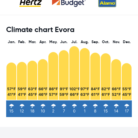
Climate chart Evora
Jan.
Feb.
Mar.
Apr.
May.
Jun.
Jul.
Aug.
Sep.
Oct.
Nov.
Dec.
57°F
59°F
63°F
66°F
86°F
91°F
102°F
97°F
84°F
82°F
66°F
55°F
41°F
41°F
45°F
46°F
57°F
59°F
66°F
63°F
61°F
61°F
52°F
45°F
15
12
18
10
2
7
0
1
8
15
14
17