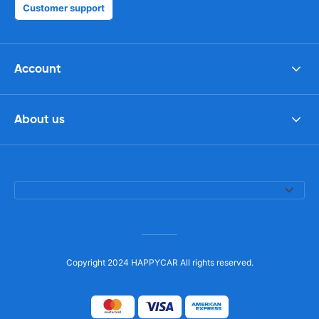
Customer support
Account
About us
Copyright 2024 HAPPYCAR All rights reserved.