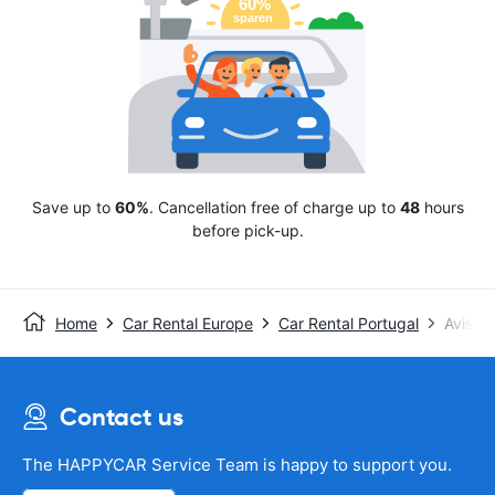
Save up to
60%
. Cancellation free of charge up to
48
hours
before pick-up.
Home
Car Rental Europe
Car Rental Portugal
Avis
Contact us
The HAPPYCAR Service Team is happy to support you.