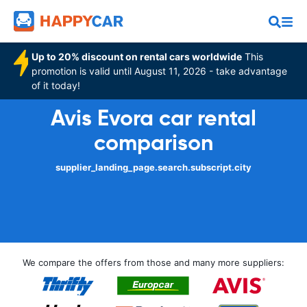
Up to 20% discount on rental cars worldwide
This
promotion is valid until August 11, 2026 - take advantage
of it today!
Avis Evora car rental
comparison
supplier_landing_page.search.subscript.city
We compare the offers from those and many more suppliers: