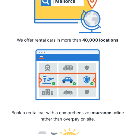
We offer rental cars in more than
40,000 locations
Book a rental car with a comprehensive
insurance
online
rather than overpay on site.