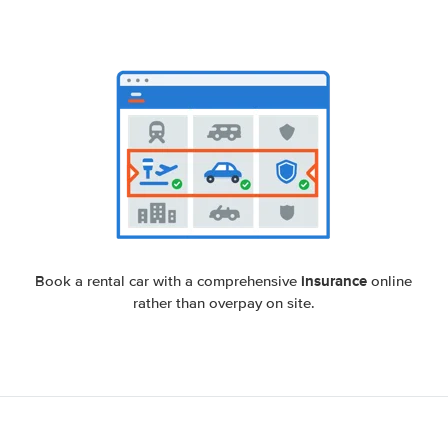
insurance
Book a rental car with a comprehensive
online
rather than overpay on site.