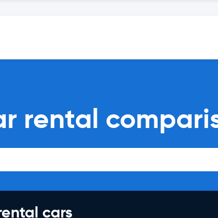
ar rental compari
rental cars