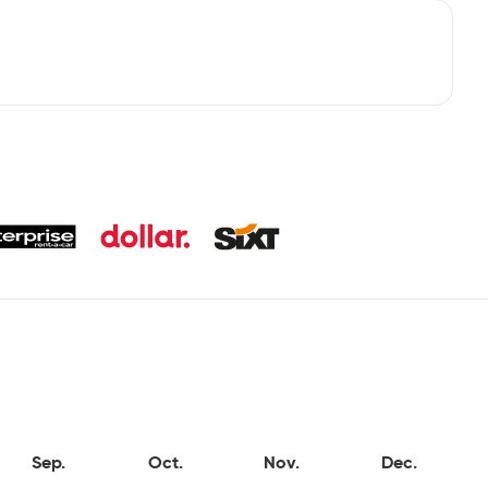
Sep.
Oct.
Nov.
Dec.