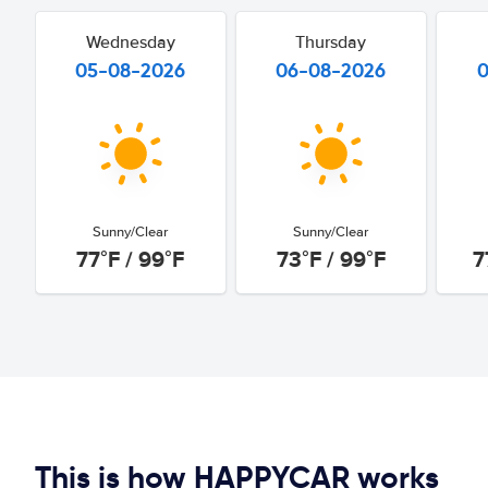
Wednesday
Thursday
05-08-2026
06-08-2026
Sunny/Clear
Sunny/Clear
77°F / 99°F
73°F / 99°F
7
This is how HAPPYCAR works