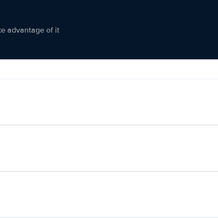
ke advantage of it