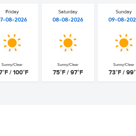
Friday
Saturday
Sunday
07-08-2026
08-08-2026
09-08-20
Sunny/Clear
Sunny/Clear
Sunny/Clear
7°F / 100°F
75°F / 97°F
73°F / 99