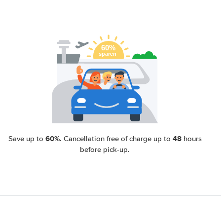
60%
48
Save up to
. Cancellation free of charge up to
hours
before pick-up.