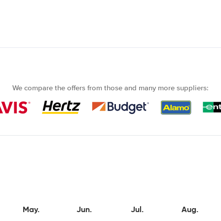
We compare the offers from those and many more suppliers:
May.
Jun.
Jul.
Aug.