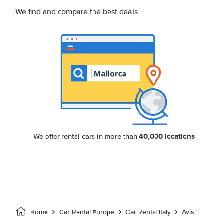
We find and compare the best deals
40,000 locations
We offer rental cars in more than
Home
Car Rental Europe
Car Rental Italy
Avis