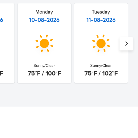
Monday
Tuesday
26
10-08-2026
11-08-2026
Sunny/Clear
Sunny/Clear
°F
75°F / 100°F
75°F / 102°F