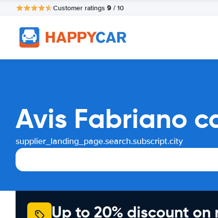
9
Customer ratings
/ 10
Avis Fabriano c
supplier_landing_page.search.subscript.city
Up to 20% discount on 