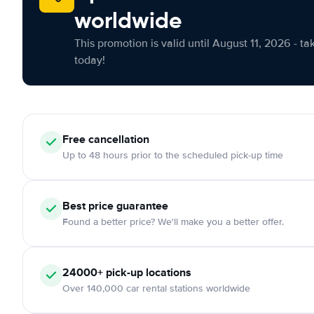
worldwide
This promotion is valid until August 11, 2026 - ta
today!
Free cancellation
Up to 48 hours prior to the scheduled pick-up time
Best price guarantee
Found a better price? We'll make you a better offer.
24000+ pick-up locations
Over 140,000 car rental stations worldwide