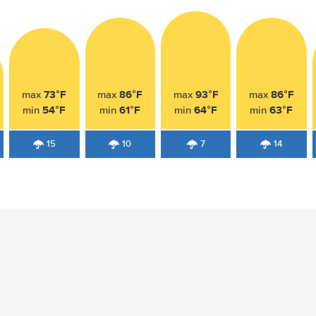
73°F
86°F
93°F
86°F
max
max
max
max
54°F
61°F
64°F
63°F
min
min
min
min
15
10
7
14