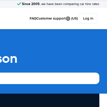
Since 2005
, we have been comparing car hire rates
FAQ
Customer support
(US)
Log in
son