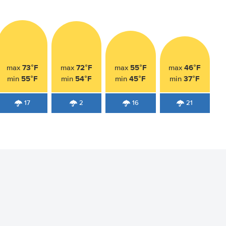
73°F
72°F
55°F
46°F
max
max
max
max
55°F
54°F
45°F
37°F
min
min
min
min
17
2
16
21