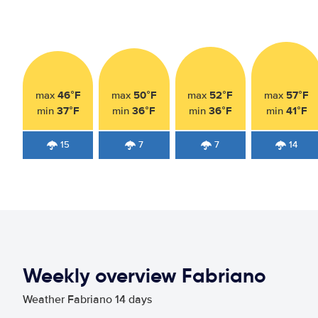
46°F
50°F
52°F
57°F
max
max
max
max
37°F
36°F
36°F
41°F
min
min
min
min
15
7
7
14
Weekly overview Fabriano
Weather Fabriano 14 days