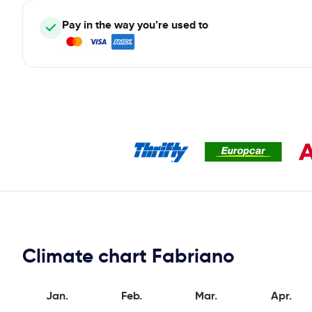
Pay in the way you’re used to
Climate chart Fabriano
Jan.
Feb.
Mar.
Apr.