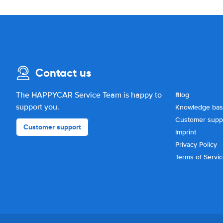
Contact us
The HAPPYCAR Service Team is happy to
Blog
support you.
Knowledge ba
Customer supp
Customer support
Imprint
Privacy Policy
Terms of Servi