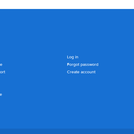
Log in
se
Forgot password
ort
Create account
ce