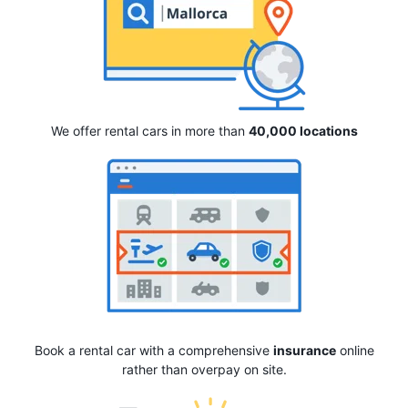
We offer rental cars in more than
40,000 locations
Book a rental car with a comprehensive
insurance
online
rather than overpay on site.