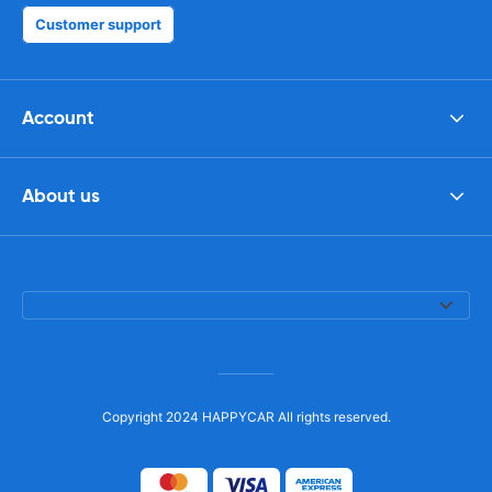
Customer support
Account
About us
Copyright 2024 HAPPYCAR All rights reserved.