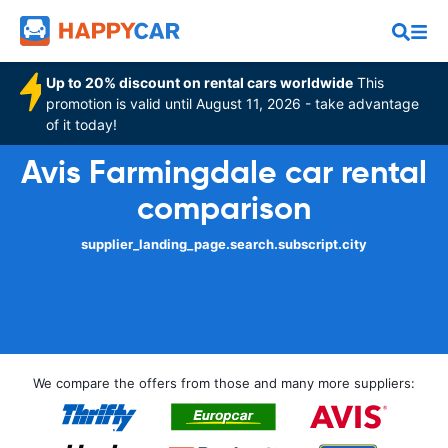
Up to 20% discount on rental cars worldwide
This
promotion is valid until August 11, 2026 - take advantage
of it today!
Avis Farmingdale car rental
comparison
supplier_landing_page.search.subscript.city
We compare the offers from those and many more suppliers: