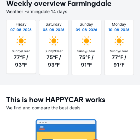
Weekly overview Farmingdale
Weather Farmingdale 14 days
Friday
Saturday
Sunday
Monday
07-08-2026
08-08-2026
09-08-2026
10-08-2026
Sunny/Clear
Sunny/Clear
Sunny/Clear
Sunny/Clear
77°F /
75°F /
75°F /
77°F /
93°F
93°F
91°F
91°F
This is how HAPPYCAR works
We find and compare the best deals