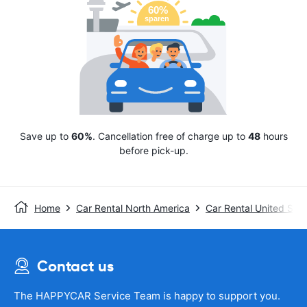
Save up to
60%
. Cancellation free of charge up to
48
hours
before pick-up.
Home
Car Rental North America
Car Rental United Stat
Contact us
The HAPPYCAR Service Team is happy to support you.