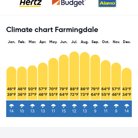
Climate chart Farmingdale
Jan.
Feb.
Mar.
Apr.
May.
Jun.
Jul.
Aug.
Sep.
Oct.
Nov.
Dec.
46°F
46°F
50°F
57°F
70°F
79°F
88°F
86°F
79°F
64°F
57°F
43°F
39°F
36°F
37°F
46°F
55°F
64°F
72°F
73°F
64°F
55°F
46°F
34°F
14
10
13
13
11
15
12
13
9
11
9
14