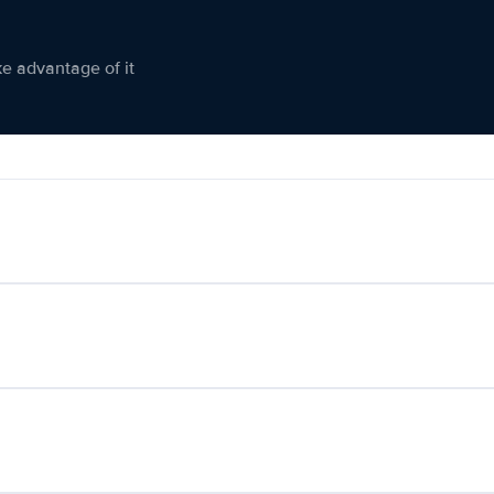
ke advantage of it