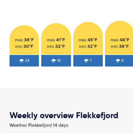
36°F
41°F
45°F
48°F
max
max
max
max
30°F
32°F
32°F
36°F
min
min
min
min
24
16
7
8
Weekly overview Flekkefjord
Weather Flekkefjord 14 days