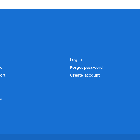
Log in
se
Forgot password
ort
Create account
ce