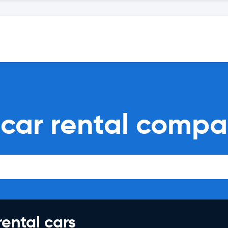
 car rental compa
rental cars