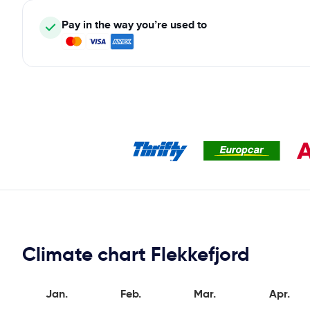
Pay in the way you’re used to
Climate chart Flekkefjord
Jan.
Feb.
Mar.
Apr.