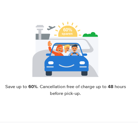
60%
48
Save up to
. Cancellation free of charge up to
hours
before pick-up.