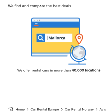
We find and compare the best deals
40,000 locations
We offer rental cars in more than
Home
Car Rental Europe
Car Rental Norway
Avis