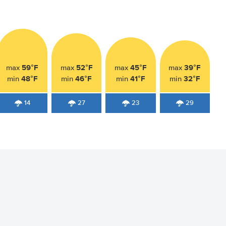
59°F
52°F
45°F
39°F
max
max
max
max
48°F
46°F
41°F
32°F
min
min
min
min
14
27
23
29