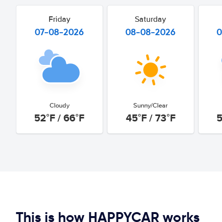
Friday
Saturday
07-08-2026
08-08-2026
0
Cloudy
Sunny/Clear
52°F / 66°F
45°F / 73°F
5
This is how HAPPYCAR works