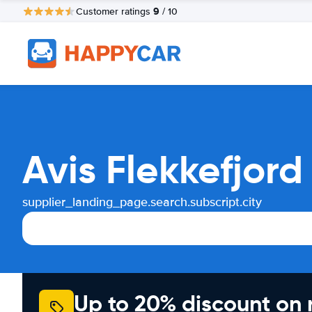
9
Customer ratings
/ 10
Avis Flekkefjord
supplier_landing_page.search.subscript.city
Up to 20% discount on 