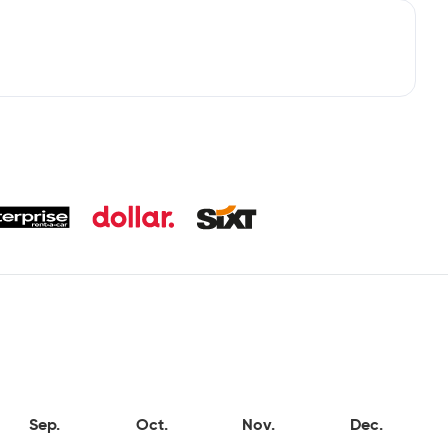
Sep.
Oct.
Nov.
Dec.