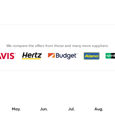
We compare the offers from those and many more suppliers:
May.
Jun.
Jul.
Aug.