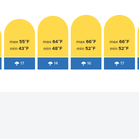
55°F
64°F
66°F
66°F
max
max
max
max
43°F
48°F
52°F
52°F
min
min
min
min
17
14
16
17