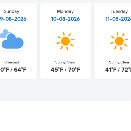
Sunday
Monday
Tuesday
9-08-2026
10-08-2026
11-08-202
Overcast
Sunny/Clear
Sunny/Clear
0°F / 64°F
45°F / 70°F
41°F / 72°