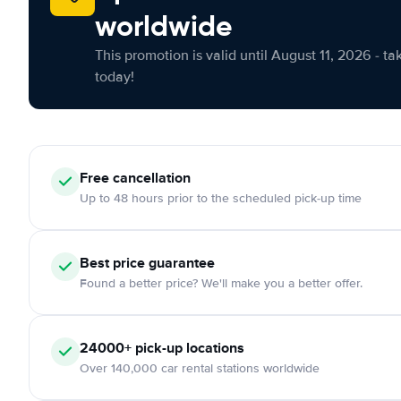
worldwide
This promotion is valid until August 11, 2026 - ta
today!
Free cancellation
Up to 48 hours prior to the scheduled pick-up time
Best price guarantee
Found a better price? We'll make you a better offer.
24000+ pick-up locations
Over 140,000 car rental stations worldwide