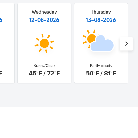
Wednesday
Thursday
6
12-08-2026
13-08-2026
Sunny/Clear
Partly cloudy
F
45°F / 72°F
50°F / 81°F