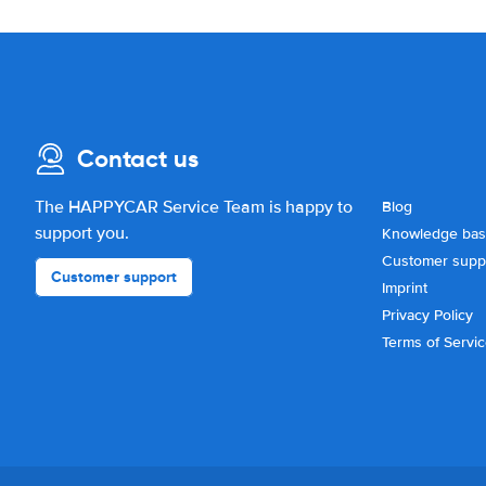
Contact us
The HAPPYCAR Service Team is happy to
Blog
support you.
Knowledge ba
Customer supp
Customer support
Imprint
Privacy Policy
Terms of Servi