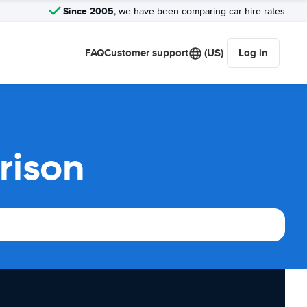
Since 2005
, we have been comparing car hire rates
FAQ
Customer support
(US)
Log in
rison