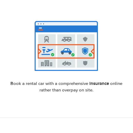
insurance
Book a rental car with a comprehensive
online
rather than overpay on site.