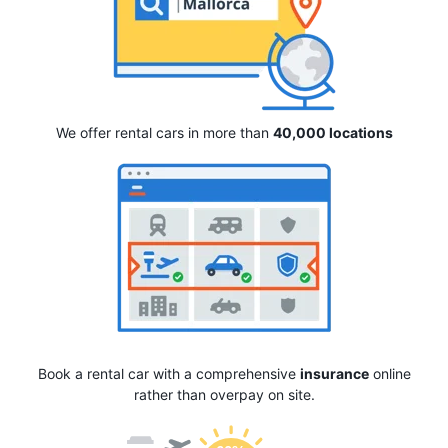
We offer rental cars in more than
40,000 locations
Book a rental car with a comprehensive
insurance
online
rather than overpay on site.