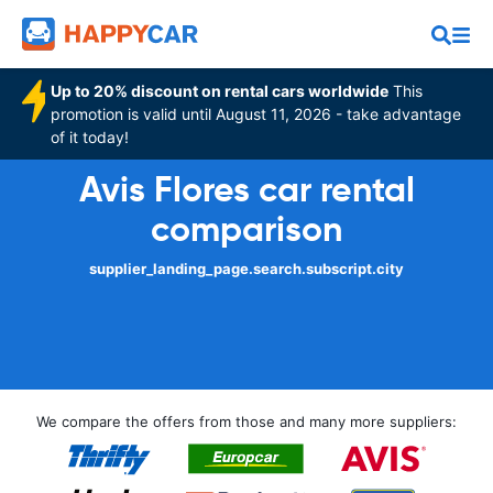
Up to 20% discount on rental cars worldwide
This
promotion is valid until August 11, 2026 - take advantage
of it today!
Avis Flores car rental
comparison
supplier_landing_page.search.subscript.city
We compare the offers from those and many more suppliers: