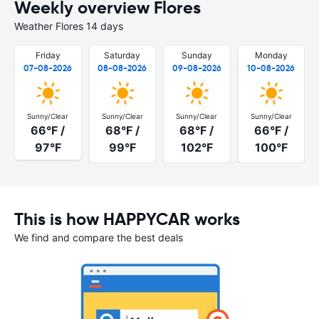
Weekly overview Flores
Weather Flores 14 days
Friday
Saturday
Sunday
Monday
07-08-2026
08-08-2026
09-08-2026
10-08-2026
Sunny/Clear
Sunny/Clear
Sunny/Clear
Sunny/Clear
66°F /
68°F /
68°F /
66°F /
97°F
99°F
102°F
100°F
This is how HAPPYCAR works
We find and compare the best deals