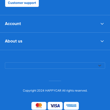
Customer support
Account
About us
Copyright 2024 HAPPYCAR All rights reserved.