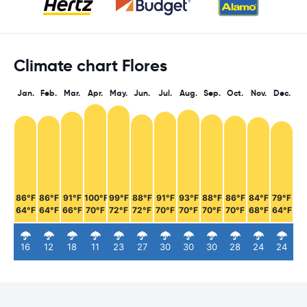
Climate chart Flores
Jan.
Feb.
Mar.
Apr.
May.
Jun.
Jul.
Aug.
Sep.
Oct.
Nov.
Dec.
86°F
86°F
91°F
100°F
99°F
88°F
91°F
93°F
88°F
86°F
84°F
79°F
64°F
64°F
66°F
70°F
72°F
72°F
70°F
70°F
70°F
70°F
68°F
64°F
16
12
18
11
23
27
30
30
30
28
24
24