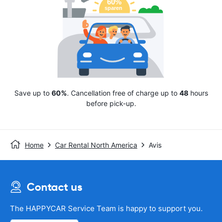
Save up to
60%
. Cancellation free of charge up to
48
hours
before pick-up.
Home
Car Rental North America
Avis
Contact us
The HAPPYCAR Service Team is happy to support you.