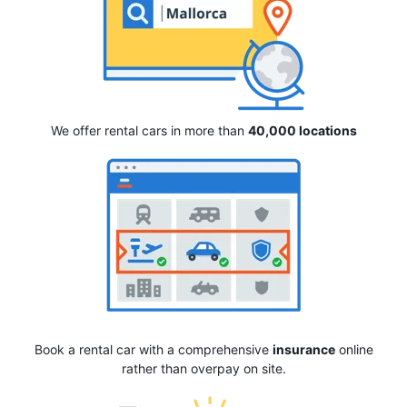
We offer rental cars in more than
40,000 locations
Book a rental car with a comprehensive
insurance
online
rather than overpay on site.