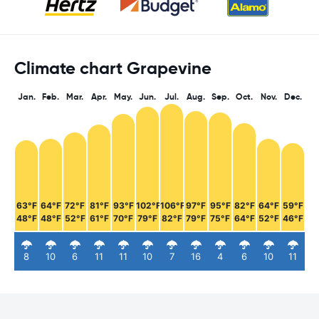
Climate chart Grapevine
Jan.
Feb.
Mar.
Apr.
May.
Jun.
Jul.
Aug.
Sep.
Oct.
Nov.
Dec.
63°F
64°F
72°F
81°F
93°F
102°F
106°F
97°F
95°F
82°F
64°F
59°F
48°F
48°F
52°F
61°F
70°F
79°F
82°F
79°F
75°F
64°F
52°F
46°F
8
10
6
11
11
10
7
16
4
6
10
11