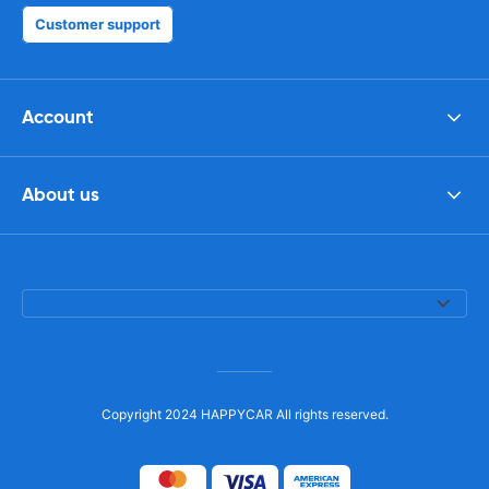
Customer support
Account
About us
Copyright 2024 HAPPYCAR All rights reserved.