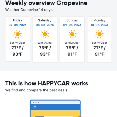
Weekly overview Grapevine
Weather Grapevine 14 days
Friday
Saturday
Sunday
Monday
07-08-2026
08-08-2026
09-08-2026
10-08-2026
Sunny/Clear
Sunny/Clear
Sunny/Clear
Sunny/Clear
77°F /
75°F /
75°F /
77°F /
93°F
93°F
91°F
91°F
This is how HAPPYCAR works
We find and compare the best deals