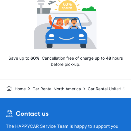
Save up to
60%
. Cancellation free of charge up to
48
hours
before pick-up.
Home
Car Rental North America
Car Rental United Stat
Contact us
The HAPPYCAR Service Team is happy to support you.