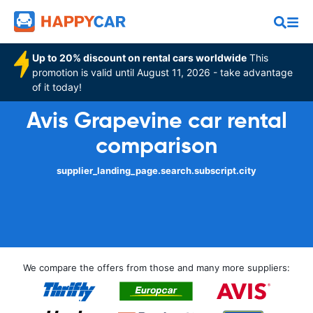
Up to 20% discount on rental cars worldwide
This
promotion is valid until August 11, 2026 - take advantage
of it today!
Avis Grapevine car rental
comparison
supplier_landing_page.search.subscript.city
We compare the offers from those and many more suppliers: