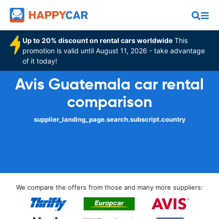
Up to 20% discount on rental cars worldwide
This
promotion is valid until August 11, 2026 - take advantage
of it today!
Avis Guatemala car rental
comparison
supplier_landing_page.search.subscript.country
We compare the offers from those and many more suppliers: