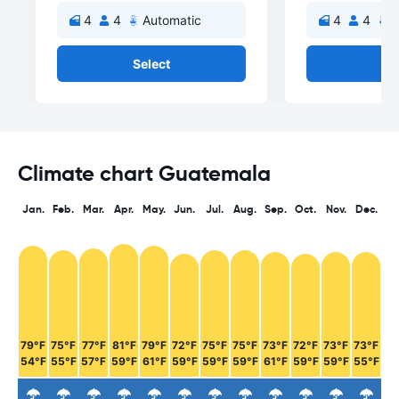
4
4
Automatic
4
4
A
Select
Se
Climate chart Guatemala
Jan.
Feb.
Mar.
Apr.
May.
Jun.
Jul.
Aug.
Sep.
Oct.
Nov.
Dec.
79°F
75°F
77°F
81°F
79°F
72°F
75°F
75°F
73°F
72°F
73°F
73°F
54°F
55°F
57°F
59°F
61°F
59°F
59°F
59°F
61°F
59°F
59°F
55°F