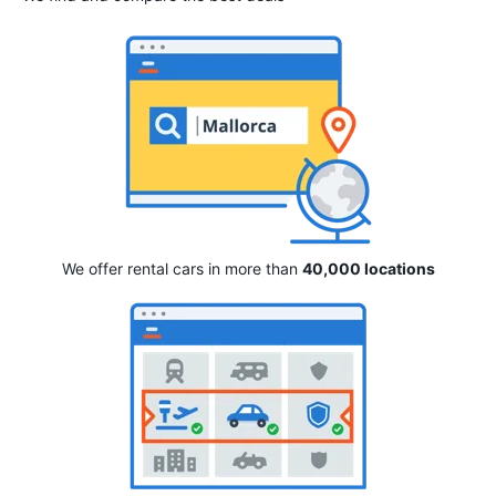
We offer rental cars in more than
40,000 locations