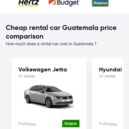
Cheap rental car Guatemala price
comparison
How much does a rental car cost in Guatemala ?
Volkswagen Jetta
Hyundai C
Or similar
Or similar
From
From
/day
/day