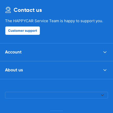
Contact us
The HAPPYCAR Service Team is happy to support you.
Customer support
Account
About us