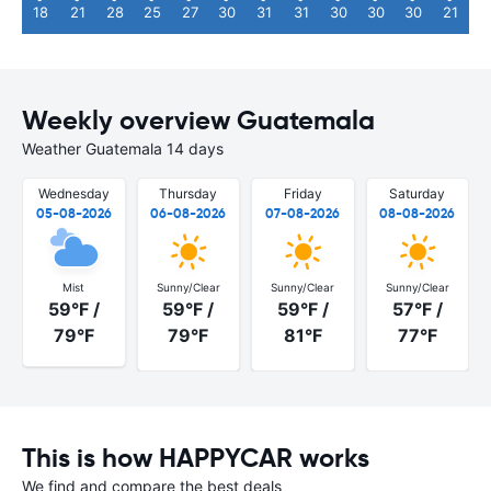
18
21
28
25
27
30
31
31
30
30
30
21
Weekly overview Guatemala
Weather Guatemala 14 days
Wednesday
Thursday
Friday
Saturday
05-08-2026
06-08-2026
07-08-2026
08-08-2026
Mist
Sunny/Clear
Sunny/Clear
Sunny/Clear
59°F /
59°F /
59°F /
57°F /
79°F
79°F
81°F
77°F
This is how HAPPYCAR works
We find and compare the best deals