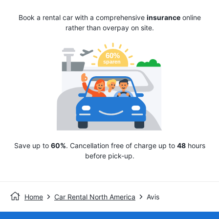
Book a rental car with a comprehensive
insurance
online
rather than overpay on site.
Save up to
60%
. Cancellation free of charge up to
48
hours
before pick-up.
Home
Car Rental North America
Avis