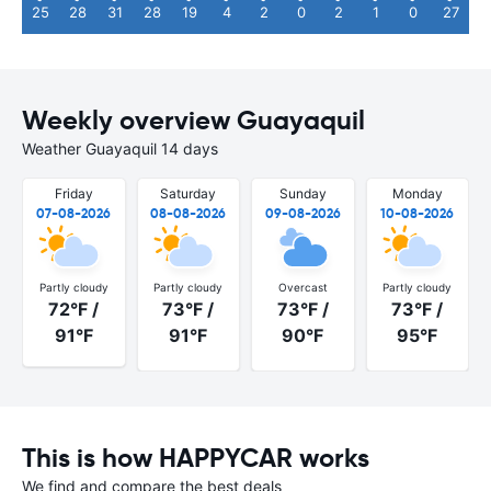
25
28
31
28
19
4
2
0
2
1
0
27
Weekly overview Guayaquil
Weather Guayaquil 14 days
Friday
Saturday
Sunday
Monday
07-08-2026
08-08-2026
09-08-2026
10-08-2026
Partly cloudy
Partly cloudy
Overcast
Partly cloudy
72°F /
73°F /
73°F /
73°F /
91°F
91°F
90°F
95°F
This is how HAPPYCAR works
We find and compare the best deals