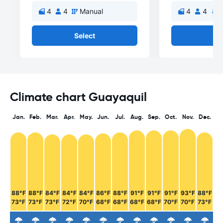
4
4
Manual
4
4
A
Select
Se
Climate chart Guayaquil
Jan.
Feb.
Mar.
Apr.
May.
Jun.
Jul.
Aug.
Sep.
Oct.
Nov.
Dec.
88°F
88°F
84°F
84°F
84°F
86°F
88°F
91°F
91°F
91°F
93°F
88°F
73°F
73°F
73°F
72°F
70°F
68°F
68°F
68°F
68°F
70°F
70°F
73°F