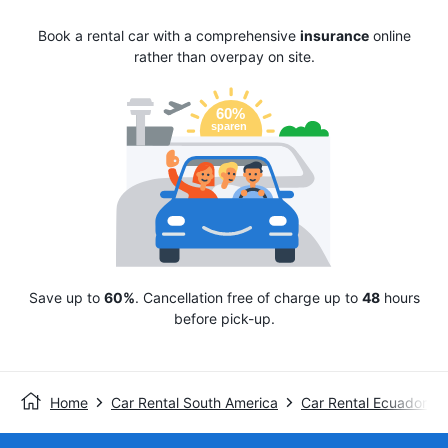
Book a rental car with a comprehensive
insurance
online
rather than overpay on site.
Save up to
60%
. Cancellation free of charge up to
48
hours
before pick-up.
Home
Car Rental South America
Car Rental Ecuador