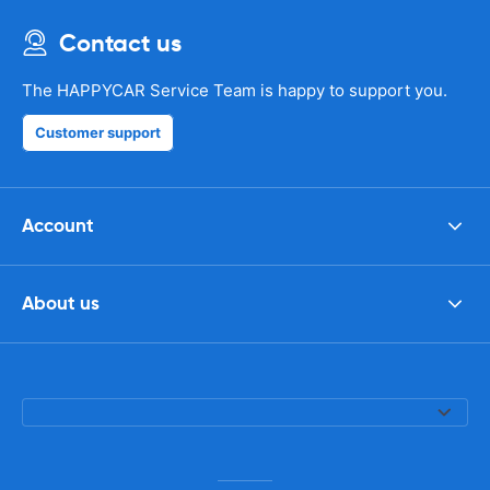
Contact us
The HAPPYCAR Service Team is happy to support you.
Customer support
Account
About us