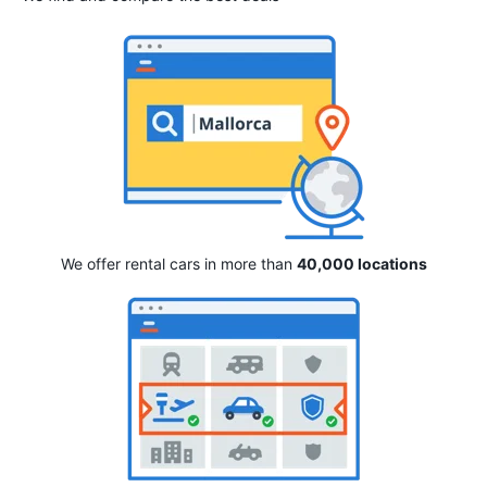
We offer rental cars in more than
40,000 locations