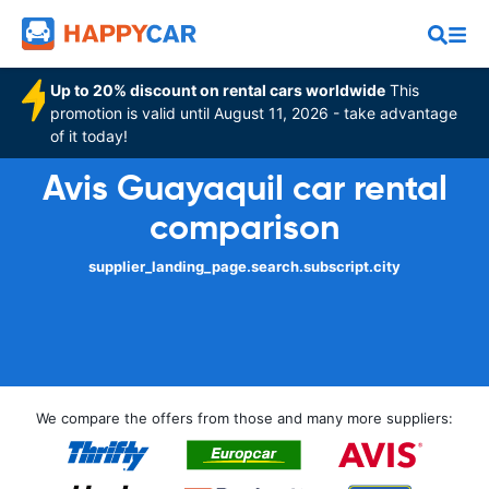
Up to 20% discount on rental cars worldwide
This
promotion is valid until August 11, 2026 - take advantage
of it today!
Avis Guayaquil car rental
comparison
supplier_landing_page.search.subscript.city
We compare the offers from those and many more suppliers: