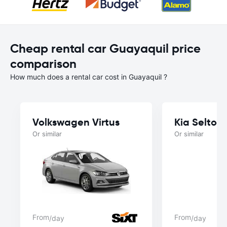
Cheap rental car Guayaquil price
comparison
How much does a rental car cost in Guayaquil ?
Volkswagen Virtus
Kia Seltos
Or similar
Or similar
From
From
/day
/day