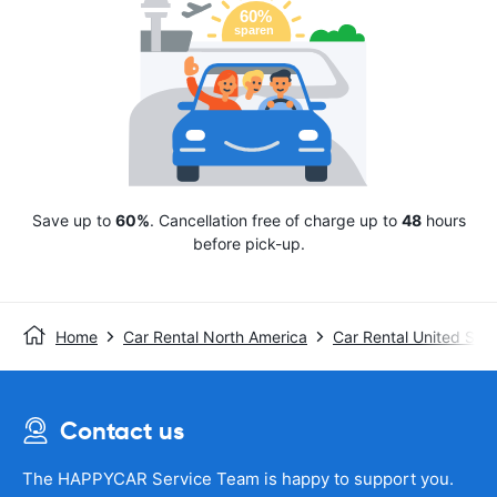
Save up to
60%
. Cancellation free of charge up to
48
hours
before pick-up.
Home
Car Rental North America
Car Rental United Stat
Contact us
The HAPPYCAR Service Team is happy to support you.