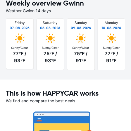
Weekly overview Gwinn
Weather Gwinn 14 days
Friday
Saturday
Sunday
Monday
07-08-2026
08-08-2026
09-08-2026
10-08-2026
Sunny/Clear
Sunny/Clear
Sunny/Clear
Sunny/Clear
77°F /
75°F /
75°F /
77°F /
93°F
93°F
91°F
91°F
This is how HAPPYCAR works
We find and compare the best deals