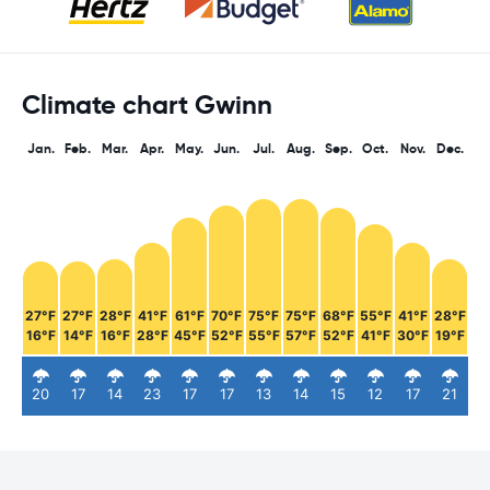
Climate chart Gwinn
Jan.
Feb.
Mar.
Apr.
May.
Jun.
Jul.
Aug.
Sep.
Oct.
Nov.
Dec.
27°F
27°F
28°F
41°F
61°F
70°F
75°F
75°F
68°F
55°F
41°F
28°F
16°F
14°F
16°F
28°F
45°F
52°F
55°F
57°F
52°F
41°F
30°F
19°F
20
17
14
23
17
17
13
14
15
12
17
21