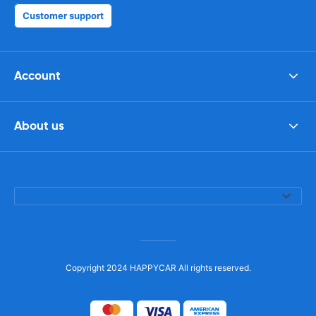
Customer support
Account
About us
Copyright 2024 HAPPYCAR All rights reserved.