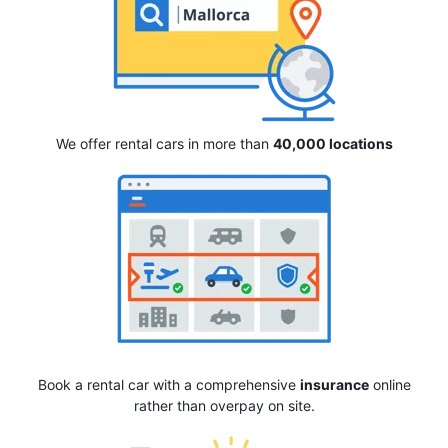
We offer rental cars in more than
40,000 locations
Book a rental car with a comprehensive
insurance
online
rather than overpay on site.