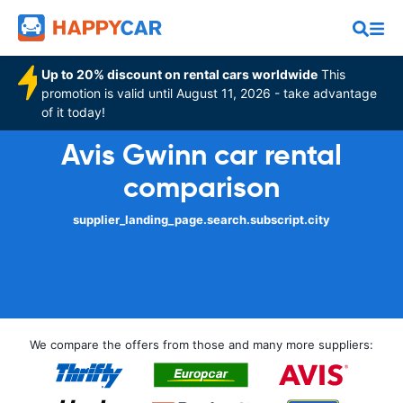
Up to 20% discount on rental cars worldwide
This
promotion is valid until August 11, 2026 - take advantage
of it today!
Avis Gwinn car rental
comparison
supplier_landing_page.search.subscript.city
We compare the offers from those and many more suppliers: