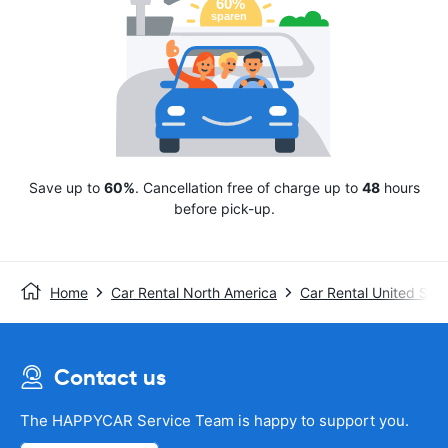
Save up to
60%
. Cancellation free of charge up to
48
hours
before pick-up.
Home
Car Rental North America
Car Rental United Stat
Contact us
The HAPPYCAR Service Team is happy to support you.