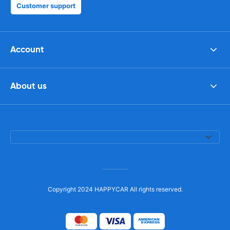
Customer support
Account
About us
Copyright 2024 HAPPYCAR All rights reserved.