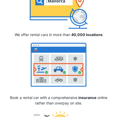
We offer rental cars in more than
40,000 locations
Book a rental car with a comprehensive
insurance
online
rather than overpay on site.