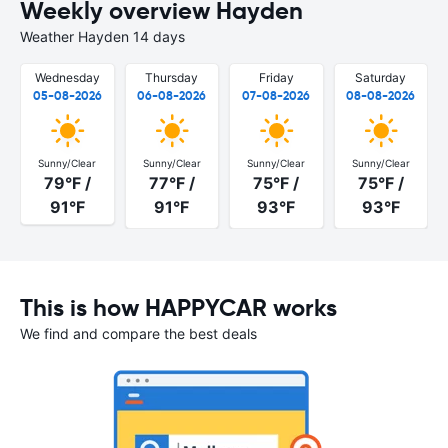
Weekly overview Hayden
Weather Hayden 14 days
Wednesday
Thursday
Friday
Saturday
05-08-2026
06-08-2026
07-08-2026
08-08-2026
Sunny/Clear
Sunny/Clear
Sunny/Clear
Sunny/Clear
79°F /
77°F /
75°F /
75°F /
91°F
91°F
93°F
93°F
This is how HAPPYCAR works
We find and compare the best deals