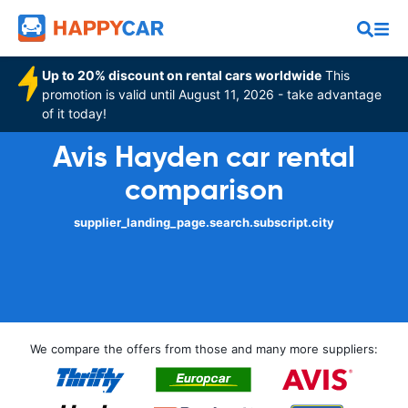
Up to 20% discount on rental cars worldwide
This
promotion is valid until August 11, 2026 - take advantage
of it today!
Avis Hayden car rental
comparison
supplier_landing_page.search.subscript.city
We compare the offers from those and many more suppliers: