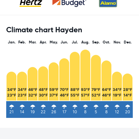
Climate chart Hayden
Jan.
Feb.
Mar.
Apr.
May.
Jun.
Jul.
Aug.
Sep.
Oct.
Nov.
Dec.
34°F
34°F
46°F
48°F
59°F
70°F
88°F
93°F
79°F
64°F
34°F
28°F
23°F
23°F
32°F
30°F
37°F
46°F
55°F
57°F
52°F
46°F
19°F
14°F
21
14
19
22
26
17
10
8
5
8
12
20