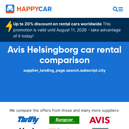
Up to 20% discount on rental cars worldwide
This
promotion is valid until August 11, 2026 - take advantage
of it today!
Avis Helsingborg car rental
comparison
supplier_landing_page.search.subscript.city
We compare the offers from those and many more suppliers: