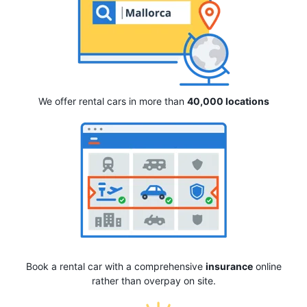
We offer rental cars in more than
40,000 locations
Book a rental car with a comprehensive
insurance
online
rather than overpay on site.