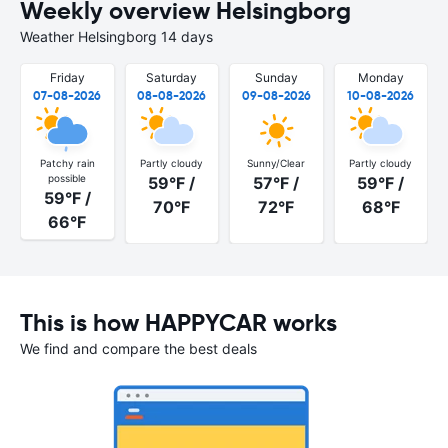
Weekly overview Helsingborg
Weather Helsingborg 14 days
Friday
Saturday
Sunday
Monday
07-08-2026
08-08-2026
09-08-2026
10-08-2026
Patchy rain
Partly cloudy
Sunny/Clear
Partly cloudy
possible
59°F /
57°F /
59°F /
59°F /
70°F
72°F
68°F
66°F
This is how HAPPYCAR works
We find and compare the best deals