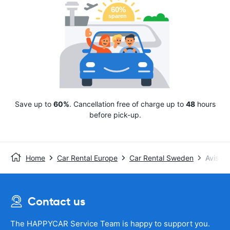
Save up to
60%
. Cancellation free of charge up to
48
hours
before pick-up.
Home
Car Rental Europe
Car Rental Sweden
Avis
Contact us
The HAPPYCAR Service Team is happy to support you.