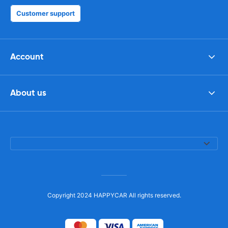
Customer support
Account
About us
Copyright 2024 HAPPYCAR All rights reserved.