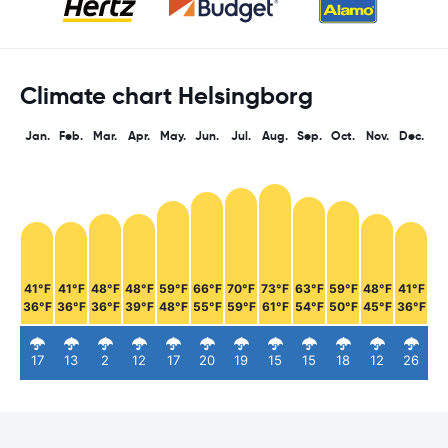
Climate chart Helsingborg
Jan.
Feb.
Mar.
Apr.
May.
Jun.
Jul.
Aug.
Sep.
Oct.
Nov.
Dec.
41°F
41°F
48°F
48°F
59°F
66°F
70°F
73°F
63°F
59°F
48°F
41°F
36°F
36°F
36°F
39°F
48°F
55°F
59°F
61°F
54°F
50°F
45°F
36°F
17
13
2
12
17
20
19
15
15
18
12
26