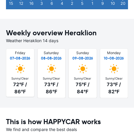
15
12
16
3
6
4
2
5
1
9
10
20
Weekly overview Heraklion
Weather Heraklion 14 days
Friday
Saturday
Sunday
Monday
07-08-2026
08-08-2026
09-08-2026
10-08-2026
Sunny/Clear
Sunny/Clear
Sunny/Clear
Sunny/Clear
72°F /
73°F /
75°F /
73°F /
86°F
86°F
84°F
82°F
This is how HAPPYCAR works
We find and compare the best deals