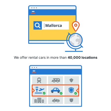
We offer rental cars in more than
40,000 locations