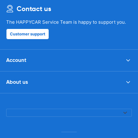
Contact us
The HAPPYCAR Service Team is happy to support you.
Customer support
Account
About us