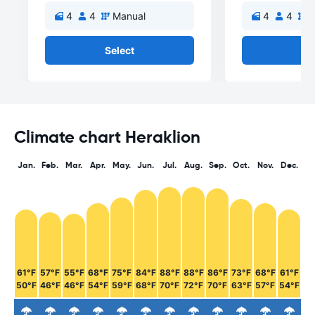
4
4
Manual
4
4
M
Select
Se
Climate chart Heraklion
Jan.
Feb.
Mar.
Apr.
May.
Jun.
Jul.
Aug.
Sep.
Oct.
Nov.
Dec.
61°F
57°F
55°F
68°F
75°F
84°F
88°F
88°F
86°F
73°F
68°F
61°F
50°F
46°F
46°F
54°F
59°F
68°F
70°F
72°F
70°F
63°F
57°F
54°F