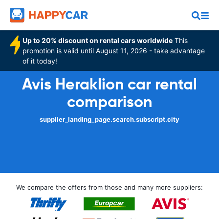
Up to 20% discount on rental cars worldwide
This
promotion is valid until August 11, 2026 - take advantage
of it today!
Avis Heraklion car rental
comparison
supplier_landing_page.search.subscript.city
We compare the offers from those and many more suppliers: