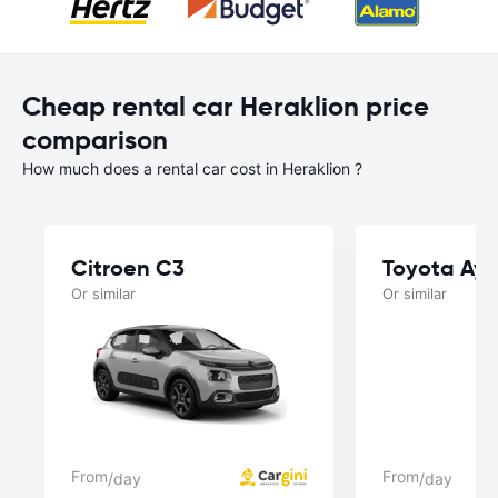
Cheap rental car Heraklion price
comparison
How much does a rental car cost in Heraklion ?
Citroen C3
Toyota Ay
Or similar
Or similar
From
From
/day
/day