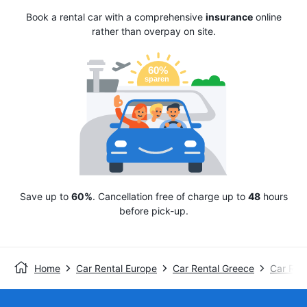
Book a rental car with a comprehensive
insurance
online
rather than overpay on site.
Save up to
60%
. Cancellation free of charge up to
48
hours
before pick-up.
Home
Car Rental Europe
Car Rental Greece
Car Rent