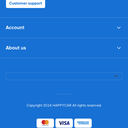
Customer support
Account
About us
Copyright 2024 HAPPYCAR All rights reserved.