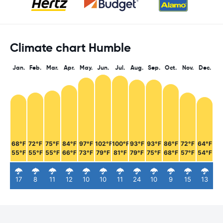
Climate chart Humble
Jan.
Feb.
Mar.
Apr.
May.
Jun.
Jul.
Aug.
Sep.
Oct.
Nov.
Dec.
68°F
72°F
75°F
84°F
97°F
102°F
100°F
93°F
93°F
86°F
72°F
64°F
55°F
55°F
55°F
66°F
73°F
79°F
81°F
79°F
75°F
68°F
57°F
54°F
17
8
11
12
10
10
11
24
10
9
15
13