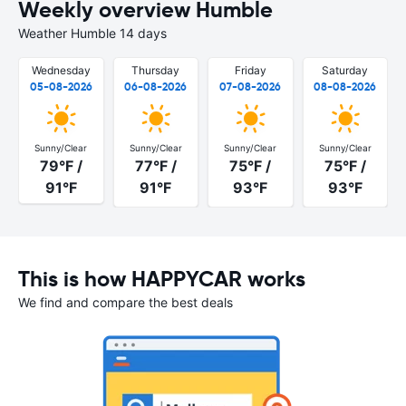
Weekly overview Humble
Weather Humble 14 days
Wednesday
Thursday
Friday
Saturday
05-08-2026
06-08-2026
07-08-2026
08-08-2026
Sunny/Clear
Sunny/Clear
Sunny/Clear
Sunny/Clear
79°F /
77°F /
75°F /
75°F /
91°F
91°F
93°F
93°F
This is how HAPPYCAR works
We find and compare the best deals