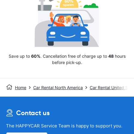
Save up to
60%
. Cancellation free of charge up to
48
hours
before pick-up.
Home
Car Rental North America
Car Rental United Stat
Contact us
The HAPPYCAR Service Team is happy to support you.