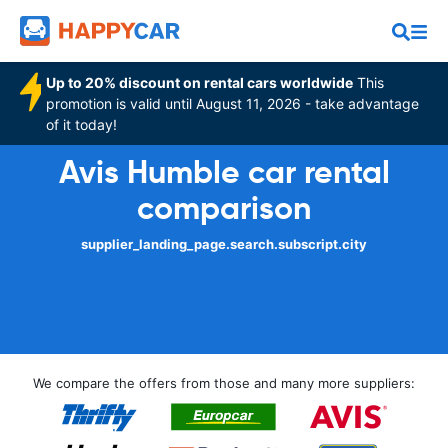
Up to 20% discount on rental cars worldwide
This
promotion is valid until August 11, 2026 - take advantage
of it today!
Avis Humble car rental
comparison
supplier_landing_page.search.subscript.city
We compare the offers from those and many more suppliers: