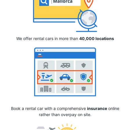
We offer rental cars in more than
40,000 locations
Book a rental car with a comprehensive
insurance
online
rather than overpay on site.