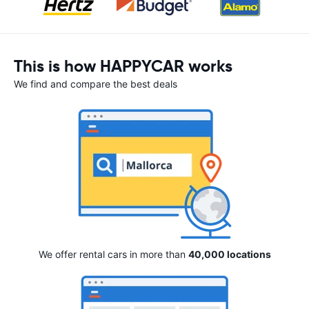
This is how HAPPYCAR works
We find and compare the best deals
We offer rental cars in more than
40,000 locations