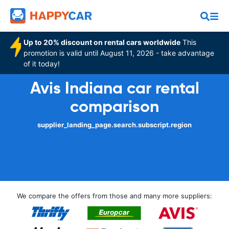
Up to 20% discount on rental cars worldwide
This
promotion is valid until August 11, 2026 - take advantage
of it today!
Avis Indiana car rental
comparison
supplier_landing_page.search.subscript.region
We compare the offers from those and many more suppliers: