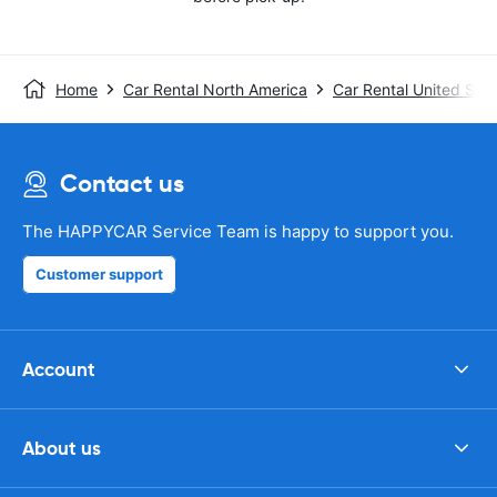
Home
Car Rental North America
Car Rental United Stat
Contact us
The HAPPYCAR Service Team is happy to support you.
Customer support
Account
About us