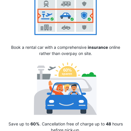
Book a rental car with a comprehensive
insurance
online
rather than overpay on site.
Save up to
60%
. Cancellation free of charge up to
48
hours
before pick-up.