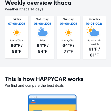
Weekly overview Ithaca
Weather Ithaca 14 days
Friday
Saturday
Sunday
Monday
07-08-2026
08-08-2026
09-08-2026
10-08-2026
Sunny/Clear
Mist
Sunny/Clear
Patchy rain
possible
66°F /
64°F /
64°F /
61°F /
88°F
84°F
77°F
81°F
This is how HAPPYCAR works
We find and compare the best deals