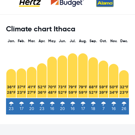
Climate chart Ithaca
Jan.
Feb.
Mar.
Apr.
May.
Jun.
Jul.
Aug.
Sep.
Oct.
Nov.
Dec.
36°F
37°F
41°F
52°F
70°F
73°F
79°F
79°F
68°F
59°F
50°F
32°F
28°F
23°F
27°F
36°F
48°F
52°F
59°F
59°F
52°F
39°F
34°F
23°F
23
17
20
23
16
20
16
17
18
7
16
26