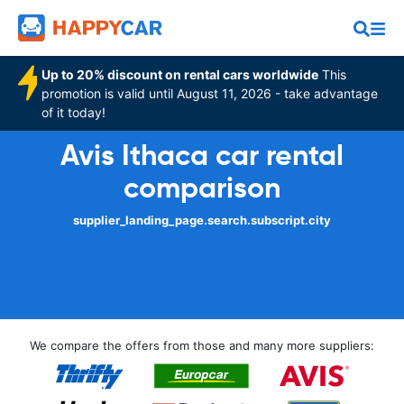
Up to 20% discount on rental cars worldwide
This
promotion is valid until August 11, 2026 - take advantage
of it today!
Avis Ithaca car rental
comparison
supplier_landing_page.search.subscript.city
We compare the offers from those and many more suppliers: