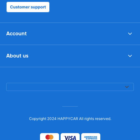
Customer support
Account
About us
Copyright 2024 HAPPYCAR All rights reserved.