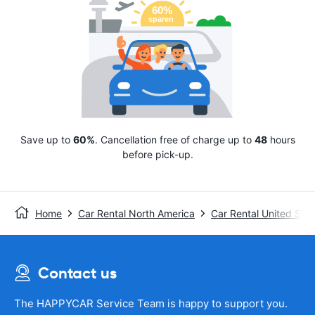
Save up to
60%
. Cancellation free of charge up to
48
hours
before pick-up.
Home
Car Rental North America
Car Rental United Stat
Contact us
The HAPPYCAR Service Team is happy to support you.