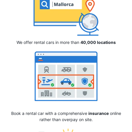
We offer rental cars in more than
40,000 locations
Book a rental car with a comprehensive
insurance
online
rather than overpay on site.