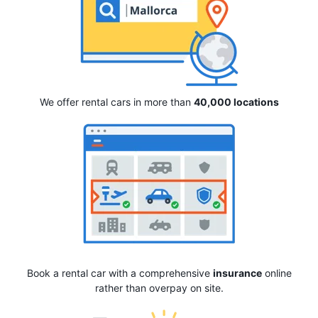
We offer rental cars in more than
40,000 locations
Book a rental car with a comprehensive
insurance
online
rather than overpay on site.