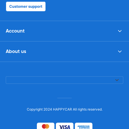
Customer support
Account
About us
Copyright 2024 HAPPYCAR All rights reserved.