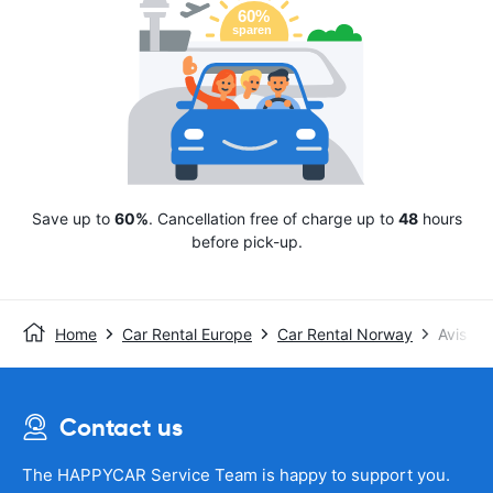
Save up to
60%
. Cancellation free of charge up to
48
hours
before pick-up.
Home
Car Rental Europe
Car Rental Norway
Avis
Contact us
The HAPPYCAR Service Team is happy to support you.