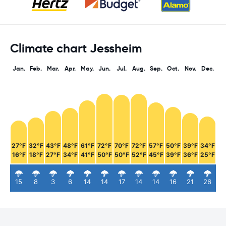
Climate chart Jessheim
Jan.
Feb.
Mar.
Apr.
May.
Jun.
Jul.
Aug.
Sep.
Oct.
Nov.
Dec.
27°F
32°F
43°F
48°F
61°F
72°F
70°F
72°F
57°F
50°F
39°F
34°F
16°F
18°F
27°F
34°F
41°F
50°F
50°F
52°F
45°F
39°F
36°F
25°F
15
8
3
6
14
14
17
14
14
16
21
26