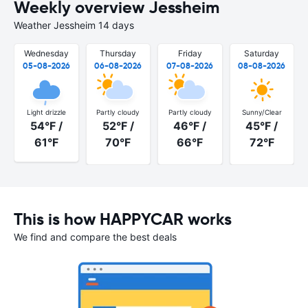
Weekly overview Jessheim
Weather Jessheim 14 days
Wednesday
Thursday
Friday
Saturday
05-08-2026
06-08-2026
07-08-2026
08-08-2026
Light drizzle
Partly cloudy
Partly cloudy
Sunny/Clear
54°F /
52°F /
46°F /
45°F /
61°F
70°F
66°F
72°F
This is how HAPPYCAR works
We find and compare the best deals