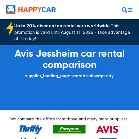
Up to 20% discount on rental cars worldwide
This
promotion is valid until August 11, 2026 - take advantage
of it today!
Avis Jessheim car rental
comparison
supplier_landing_page.search.subscript.city
We compare the offers from those and many more suppliers: