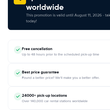
worldwide
This promotion is valid until August 11, 2026 - ta
today!
Free cancellation
Up to 48 hours prior to the scheduled pick-up time
Best price guarantee
Found a better price? We'll make you a better offer.
24000+ pick-up locations
Over 140,000 car rental stations worldwide