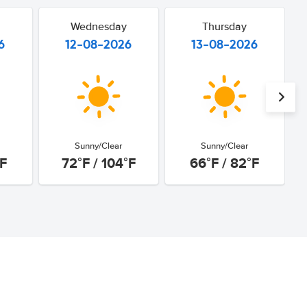
Wednesday
Thursday
6
12-08-2026
13-08-2026
Sunny/Clear
Sunny/Clear
°F
72°F / 104°F
66°F / 82°F