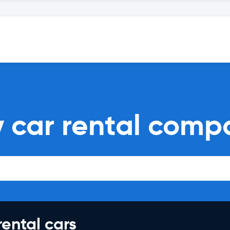
y car rental comp
rental cars