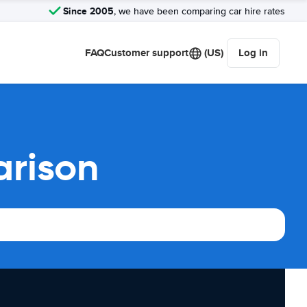
Since 2005
, we have been comparing car hire rates
FAQ
Customer support
(US)
Log in
arison