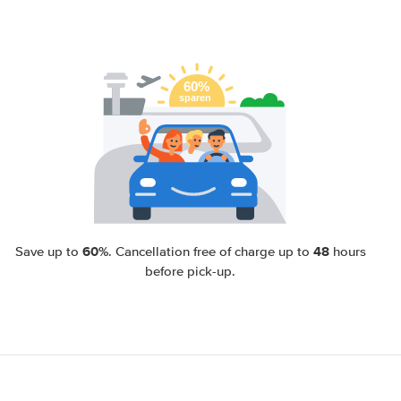
60%
48
Save up to
. Cancellation free of charge up to
hours
before pick-up.