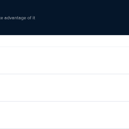
ke advantage of it