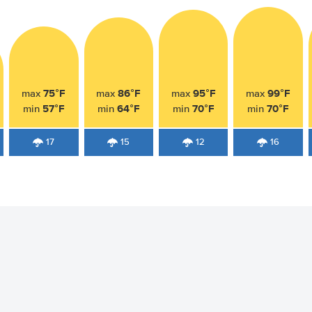
75°F
86°F
95°F
99°F
max
max
max
max
57°F
64°F
70°F
70°F
min
min
min
min
17
15
12
16