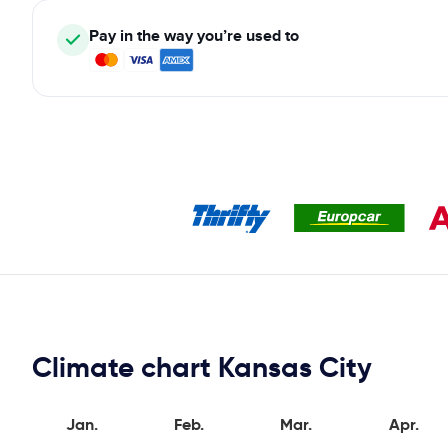
Pay in the way you’re used to
Climate chart Kansas City
Jan.
Feb.
Mar.
Apr.