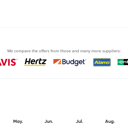
We compare the offers from those and many more suppliers:
May.
Jun.
Jul.
Aug.