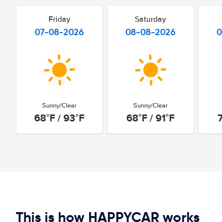
Friday
Saturday
07-08-2026
08-08-2026
0
Sunny/Clear
Sunny/Clear
68°F / 93°F
68°F / 91°F
7
This is how HAPPYCAR works