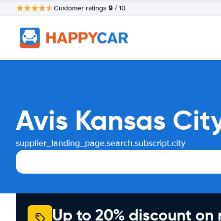
9
Customer ratings
/ 10
Avis Kansas Cit
supplier_landing_page.search.subscript.city
Up to 20% discount on 