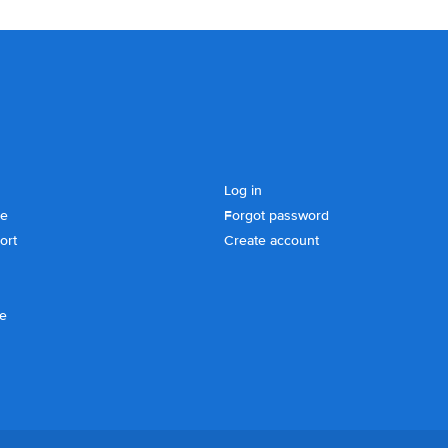
Log in
se
Forgot password
ort
Create account
ce