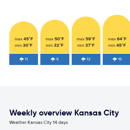
45°F
50°F
59°F
64°F
max
max
max
max
30°F
32°F
37°F
45°F
min
min
min
min
11
9
12
16
Weekly overview Kansas City
Weather Kansas City 14 days