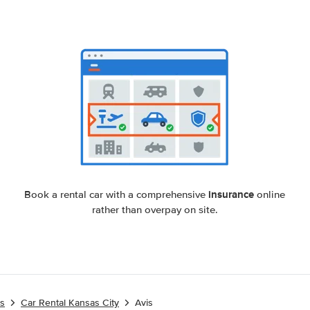
insurance
Book a rental car with a comprehensive
online
rather than overpay on site.
es
Car Rental Kansas City
Avis