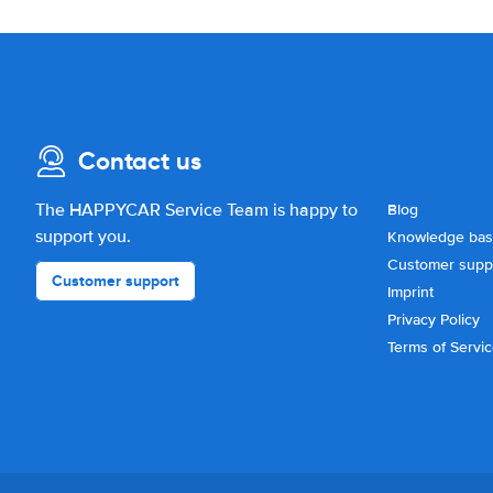
Contact us
The HAPPYCAR Service Team is happy to
Blog
support you.
Knowledge ba
Customer supp
Customer support
Imprint
Privacy Policy
Terms of Servi