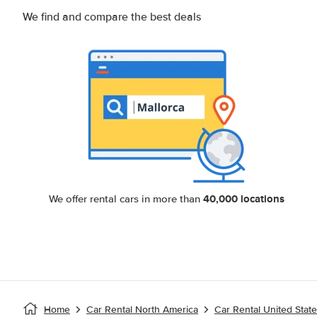
We find and compare the best deals
40,000 locations
We offer rental cars in more than
Home
Car Rental North America
Car Rental United Stat