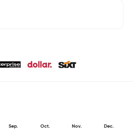
Sep.
Oct.
Nov.
Dec.