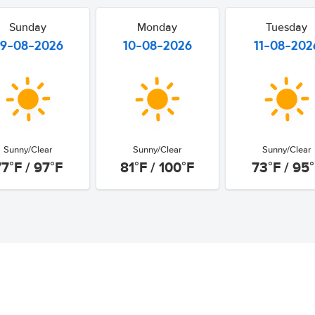
Sunday
Monday
Tuesday
9-08-2026
10-08-2026
11-08-202
Sunny/Clear
Sunny/Clear
Sunny/Clear
7°F / 97°F
81°F / 100°F
73°F / 95