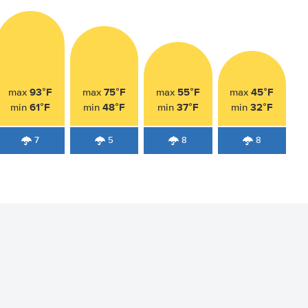
93°F
75°F
55°F
45°F
max
max
max
max
61°F
48°F
37°F
32°F
min
min
min
min
7
5
8
8