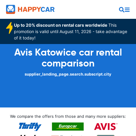
Up to 20% discount on rental cars worldwide
This
promotion is valid until August 11, 2026 - take advantage
of it today!
Avis Katowice car rental
comparison
supplier_landing_page.search.subscript.city
We compare the offers from those and many more suppliers: