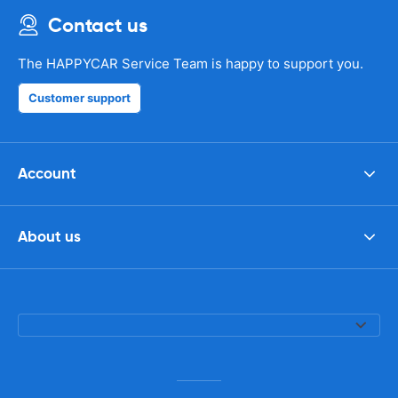
Contact us
The HAPPYCAR Service Team is happy to support you.
Customer support
Account
About us