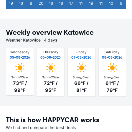
19
16
8
20
16
16
17
11
19
11
10
9
Weekly overview Katowice
Weather Katowice 14 days
Wednesday
Thursday
Friday
Saturday
05-08-2026
06-08-2026
07-08-2026
08-08-2026
Sunny/Clear
Sunny/Clear
Sunny/Clear
Sunny/Clear
73°F /
72°F /
66°F /
61°F /
99°F
95°F
81°F
79°F
This is how HAPPYCAR works
We find and compare the best deals