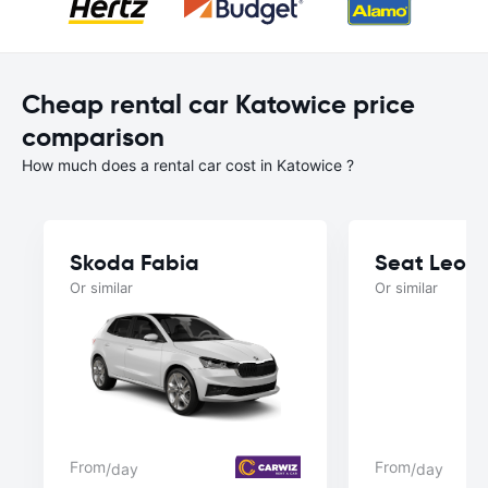
Cheap rental car Katowice price
comparison
How much does a rental car cost in Katowice ?
Skoda Fabia
Seat Leon
Or similar
Or similar
From
From
/day
/day