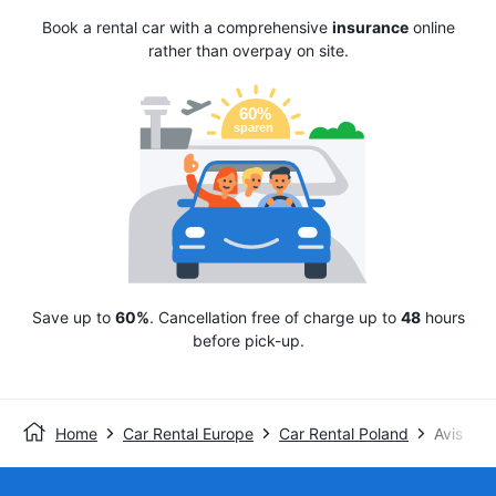
Book a rental car with a comprehensive
insurance
online
rather than overpay on site.
Save up to
60%
. Cancellation free of charge up to
48
hours
before pick-up.
Home
Car Rental Europe
Car Rental Poland
Avis