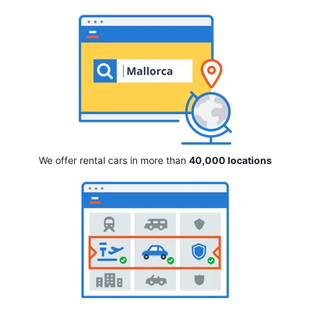
We offer rental cars in more than
40,000 locations