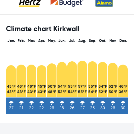
Climate chart Kirkwall
Jan.
Feb.
Mar.
Apr.
May.
Jun.
Jul.
Aug.
Sep.
Oct.
Nov.
Dec.
45°F
46°F
46°F
45°F
50°F
54°F
55°F
57°F
55°F
54°F
52°F
46°F
43°F
43°F
43°F
43°F
48°F
52°F
54°F
55°F
54°F
52°F
50°F
36°F
27
21
22
22
26
18
26
27
25
30
26
30