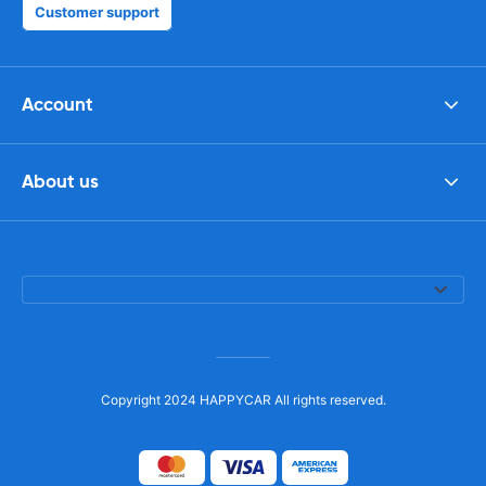
Customer support
Account
About us
Copyright 2024 HAPPYCAR All rights reserved.