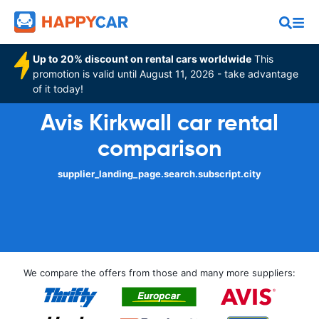
Up to 20% discount on rental cars worldwide
This
promotion is valid until August 11, 2026 - take advantage
of it today!
Avis Kirkwall car rental
comparison
supplier_landing_page.search.subscript.city
We compare the offers from those and many more suppliers: