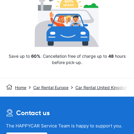
Save up to
60%
. Cancellation free of charge up to
48
hours
before pick-up.
Home
Car Rental Europe
Car Rental United Kingdom
Contact us
The HAPPYCAR Service Team is happy to support you.