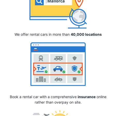
We offer rental cars in more than
40,000 locations
Book a rental car with a comprehensive
insurance
online
rather than overpay on site.