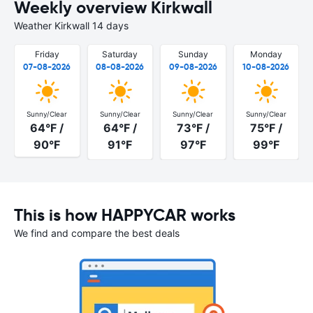
Weekly overview Kirkwall
Weather Kirkwall 14 days
Friday
Saturday
Sunday
Monday
07-08-2026
08-08-2026
09-08-2026
10-08-2026
Sunny/Clear
Sunny/Clear
Sunny/Clear
Sunny/Clear
64°F /
64°F /
73°F /
75°F /
90°F
91°F
97°F
99°F
This is how HAPPYCAR works
We find and compare the best deals