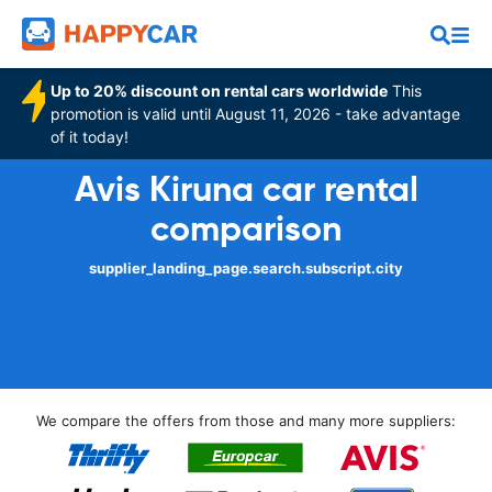
Up to 20% discount on rental cars worldwide
This
promotion is valid until August 11, 2026 - take advantage
of it today!
Avis Kiruna car rental
comparison
supplier_landing_page.search.subscript.city
We compare the offers from those and many more suppliers: