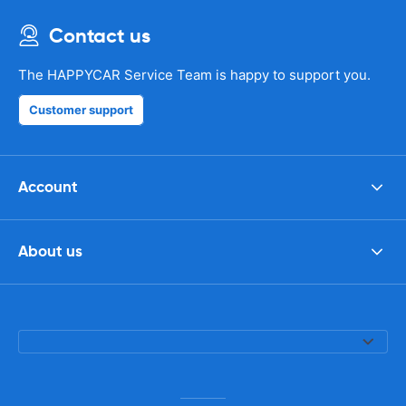
Contact us
The HAPPYCAR Service Team is happy to support you.
Customer support
Account
About us