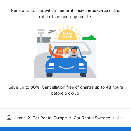
Book a rental car with a comprehensive
insurance
online
rather than overpay on site.
Save up to
60%
. Cancellation free of charge up to
48
hours
before pick-up.
Home
Car Rental Europe
Car Rental Sweden
Avis