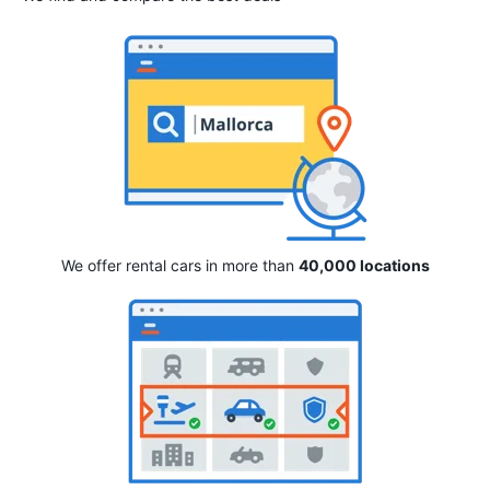
We offer rental cars in more than
40,000 locations