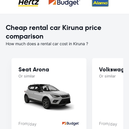
Cheap rental car Kiruna price
comparison
How much does a rental car cost in Kiruna ?
Seat Arona
Volkswage
Or similar
Or similar
From
From
/day
/day