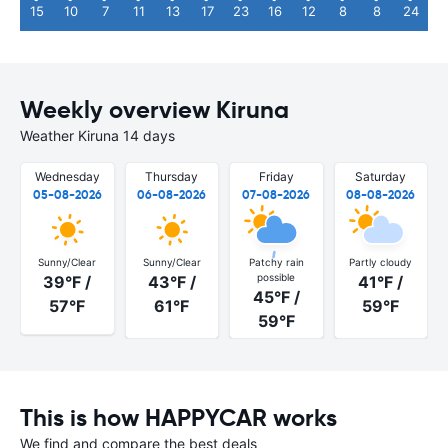
15
10
7
11
13
17
23
16
12
8
8
24
Weekly overview Kiruna
Weather Kiruna 14 days
Wednesday
Thursday
Friday
Saturday
05-08-2026
06-08-2026
07-08-2026
08-08-2026
Sunny/Clear
Sunny/Clear
Patchy rain
Partly cloudy
possible
39°F /
43°F /
41°F /
45°F /
57°F
61°F
59°F
59°F
This is how HAPPYCAR works
We find and compare the best deals