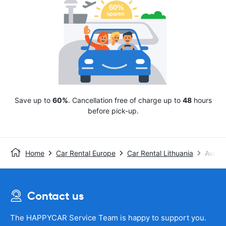
Save up to
60%
. Cancellation free of charge up to
48
hours
before pick-up.
Home
Car Rental Europe
Car Rental Lithuania
Avis
Contact us
The HAPPYCAR Service Team is happy to support you.