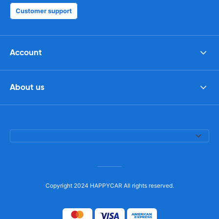
Customer support
Account
About us
Copyright 2024 HAPPYCAR All rights reserved.