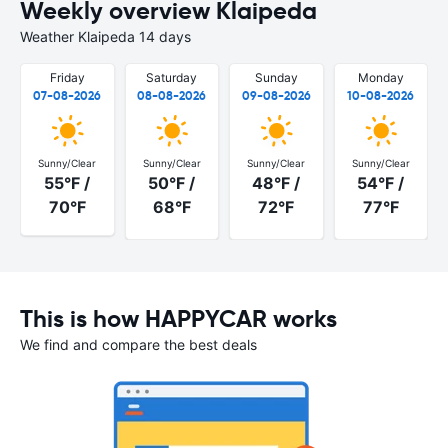
Weekly overview Klaipeda
Weather Klaipeda 14 days
Friday
Saturday
Sunday
Monday
07-08-2026
08-08-2026
09-08-2026
10-08-2026
Sunny/Clear
Sunny/Clear
Sunny/Clear
Sunny/Clear
55°F /
50°F /
48°F /
54°F /
70°F
68°F
72°F
77°F
This is how HAPPYCAR works
We find and compare the best deals