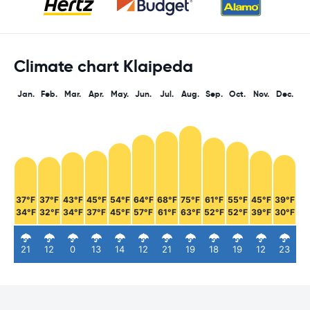
Climate chart Klaipeda
Jan.
Feb.
Mar.
Apr.
May.
Jun.
Jul.
Aug.
Sep.
Oct.
Nov.
Dec.
37°F
37°F
43°F
45°F
54°F
64°F
68°F
75°F
61°F
55°F
45°F
39°F
34°F
32°F
34°F
37°F
45°F
57°F
61°F
63°F
52°F
52°F
39°F
30°F
21
12
0
13
14
12
21
19
18
19
12
23