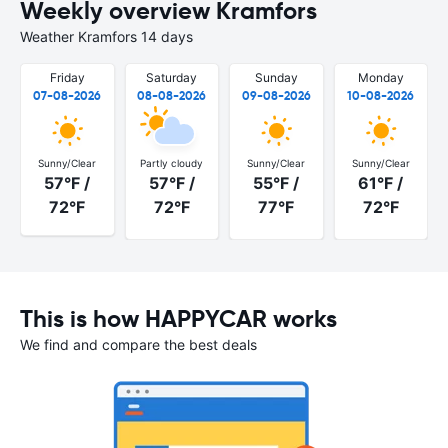
Weekly overview Kramfors
Weather Kramfors 14 days
Friday
Saturday
Sunday
Monday
07-08-2026
08-08-2026
09-08-2026
10-08-2026
Sunny/Clear
Partly cloudy
Sunny/Clear
Sunny/Clear
57°F /
57°F /
55°F /
61°F /
72°F
72°F
77°F
72°F
This is how HAPPYCAR works
We find and compare the best deals