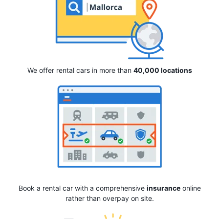
We offer rental cars in more than
40,000 locations
Book a rental car with a comprehensive
insurance
online
rather than overpay on site.