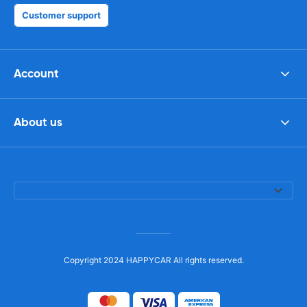
Customer support
Account
About us
Copyright 2024 HAPPYCAR All rights reserved.