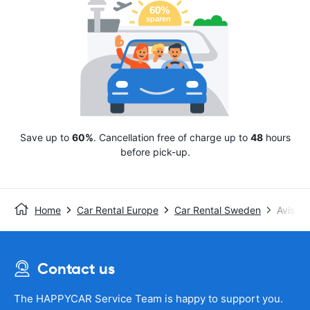
Save up to
60%
. Cancellation free of charge up to
48
hours
before pick-up.
Home
Car Rental Europe
Car Rental Sweden
Avis
Contact us
The HAPPYCAR Service Team is happy to support you.