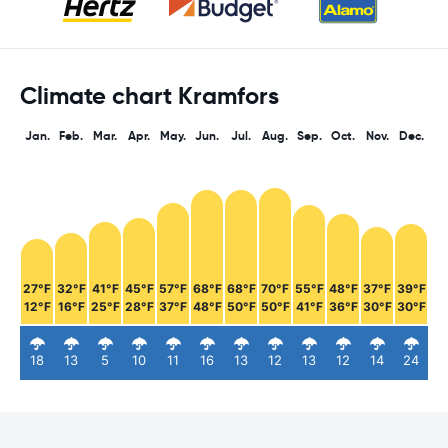
Climate chart Kramfors
Jan.
Feb.
Mar.
Apr.
May.
Jun.
Jul.
Aug.
Sep.
Oct.
Nov.
Dec.
27°F
32°F
41°F
45°F
57°F
68°F
68°F
70°F
55°F
48°F
37°F
39°F
12°F
16°F
25°F
28°F
37°F
48°F
50°F
50°F
41°F
36°F
30°F
30°F
18
13
5
10
11
16
13
12
13
12
14
24