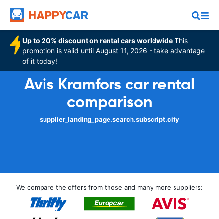
Up to 20% discount on rental cars worldwide
This
promotion is valid until August 11, 2026 - take advantage
of it today!
Avis Kramfors car rental
comparison
supplier_landing_page.search.subscript.city
We compare the offers from those and many more suppliers: