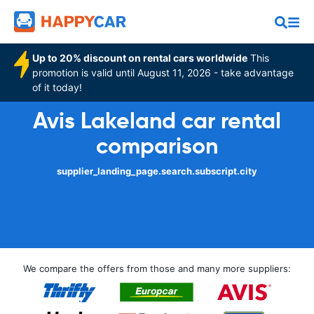
Up to 20% discount on rental cars worldwide
This
promotion is valid until August 11, 2026 - take advantage
of it today!
Avis Lakeland car rental
comparison
supplier_landing_page.search.subscript.city
We compare the offers from those and many more suppliers: