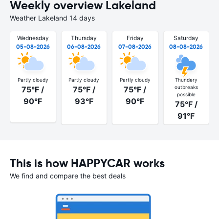
Weekly overview Lakeland
Weather Lakeland 14 days
Wednesday
Thursday
Friday
Saturday
05-08-2026
06-08-2026
07-08-2026
08-08-2026
Partly cloudy
Partly cloudy
Partly cloudy
Thundery
outbreaks
75°F /
75°F /
75°F /
possible
90°F
93°F
90°F
75°F /
91°F
This is how HAPPYCAR works
We find and compare the best deals