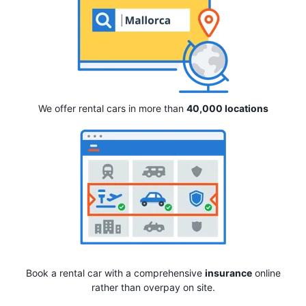
We offer rental cars in more than
40,000 locations
Book a rental car with a comprehensive
insurance
online
rather than overpay on site.