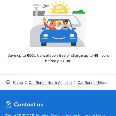
Save up to
60%
. Cancellation free of charge up to
48
hours
before pick-up.
Home
Car Rental North America
Car Rental United Stat
Contact us
The HAPPYCAR Service Team is happy to support you.