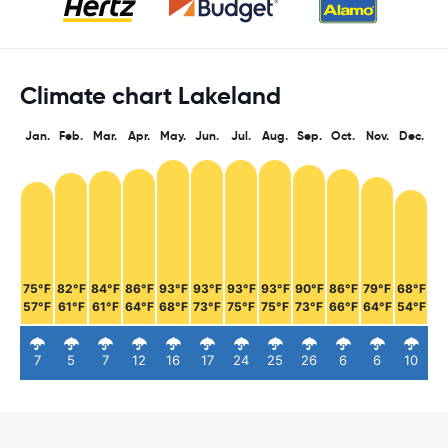
Climate chart Lakeland
Jan.
Feb.
Mar.
Apr.
May.
Jun.
Jul.
Aug.
Sep.
Oct.
Nov.
Dec.
75°F
82°F
84°F
86°F
93°F
93°F
93°F
93°F
90°F
86°F
79°F
68°F
57°F
61°F
61°F
64°F
68°F
73°F
75°F
75°F
73°F
66°F
64°F
54°F
7
5
7
12
16
17
24
25
26
6
6
10