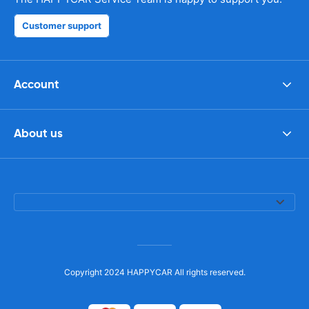
Customer support
Account
About us
Copyright 2024 HAPPYCAR All rights reserved.