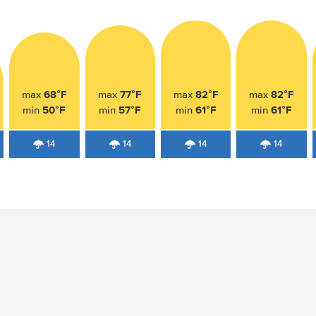
68°F
77°F
82°F
82°F
max
max
max
max
50°F
57°F
61°F
61°F
min
min
min
min
14
14
14
14