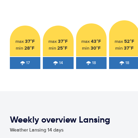
37°F
37°F
43°F
52°F
max
max
max
max
28°F
25°F
30°F
37°F
min
min
min
min
17
14
18
18
Weekly overview Lansing
Weather Lansing 14 days