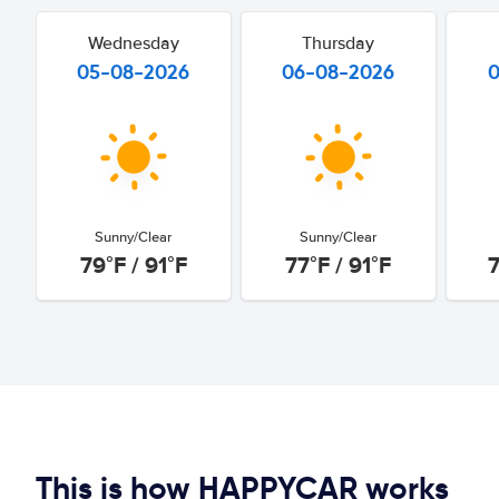
Wednesday
Thursday
05-08-2026
06-08-2026
Sunny/Clear
Sunny/Clear
79°F / 91°F
77°F / 91°F
7
This is how HAPPYCAR works