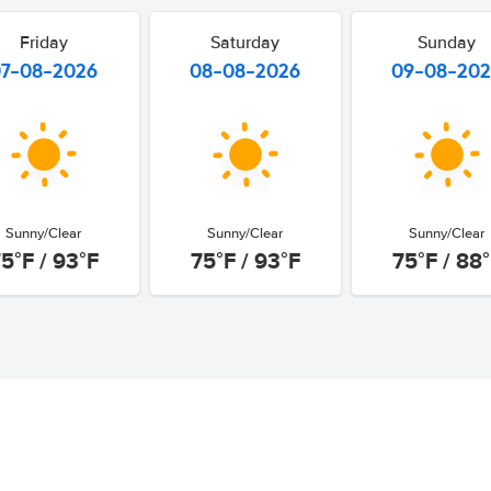
Friday
Saturday
Sunday
07-08-2026
08-08-2026
09-08-20
Sunny/Clear
Sunny/Clear
Sunny/Clear
5°F / 93°F
75°F / 93°F
75°F / 88