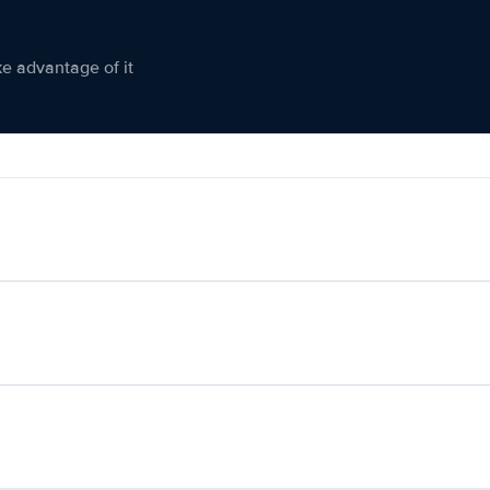
ke advantage of it