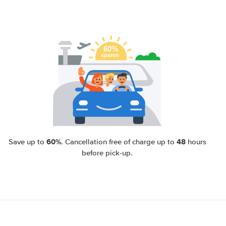
60%
48
Save up to
. Cancellation free of charge up to
hours
before pick-up.