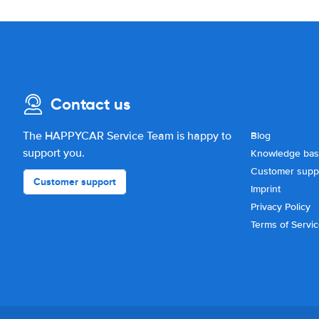
Contact us
The HAPPYCAR Service Team is happy to
Blog
support you.
Knowledge ba
Customer supp
Customer support
Imprint
Privacy Policy
Terms of Servi