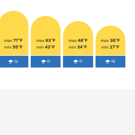
77°F
63°F
48°F
36°F
max
max
max
max
55°F
43°F
34°F
27°F
min
min
min
min
12
11
11
19