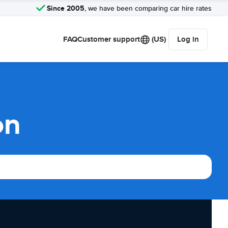
Since 2005
, we have been comparing car hire rates
FAQ
Customer support
(US)
Log in
on