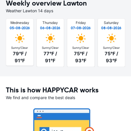
Weekly overview Lawton
Weather Lawton 14 days
Wednesday
Thursday
Friday
Saturday
05-08-2026
06-08-2026
07-08-2026
08-08-2026
Sunny/Clear
Sunny/Clear
Sunny/Clear
Sunny/Clear
79°F /
77°F /
75°F /
75°F /
91°F
91°F
93°F
93°F
This is how HAPPYCAR works
We find and compare the best deals