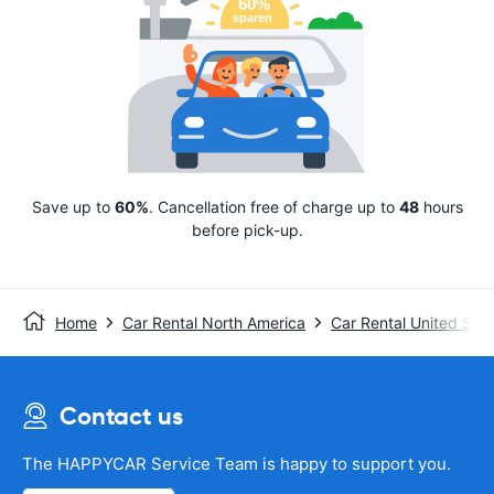
Save up to
60%
. Cancellation free of charge up to
48
hours
before pick-up.
Home
Car Rental North America
Car Rental United Stat
Contact us
The HAPPYCAR Service Team is happy to support you.