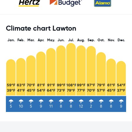
Climate chart Lawton
Jan.
Feb.
Mar.
Apr.
May.
Jun.
Jul.
Aug.
Sep.
Oct.
Nov.
Dec.
59°F
63°F
70°F
81°F
91°F
99°F
108°F
99°F
97°F
79°F
61°F
54°F
39°F
41°F
45°F
54°F
64°F
73°F
79°F
77°F
70°F
57°F
45°F
37°F
5
10
5
9
11
8
8
12
2
8
8
9