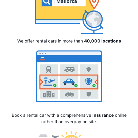
We offer rental cars in more than
40,000 locations
Book a rental car with a comprehensive
insurance
online
rather than overpay on site.