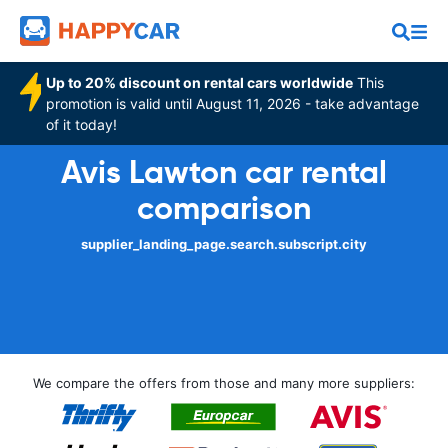
Up to 20% discount on rental cars worldwide
This
promotion is valid until August 11, 2026 - take advantage
of it today!
Avis Lawton car rental
comparison
supplier_landing_page.search.subscript.city
We compare the offers from those and many more suppliers: