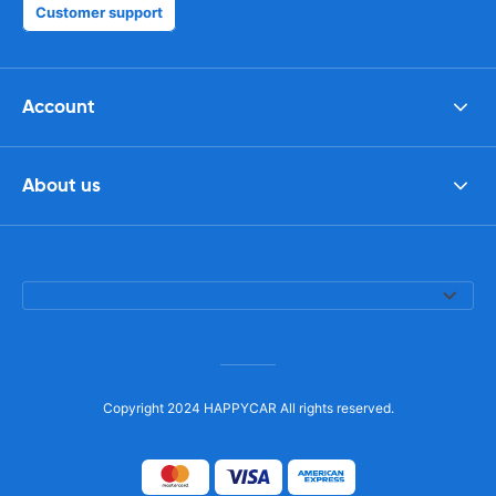
Customer support
Account
About us
Copyright 2024 HAPPYCAR All rights reserved.