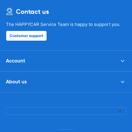
Contact us
The HAPPYCAR Service Team is happy to support you.
Customer support
Account
About us