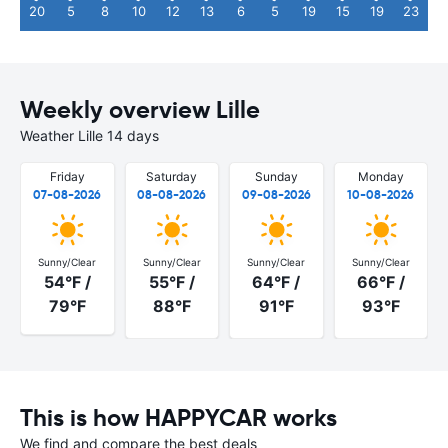
20
5
8
10
12
13
6
5
19
15
19
23
Weekly overview Lille
Weather Lille 14 days
Friday
Saturday
Sunday
Monday
07-08-2026
08-08-2026
09-08-2026
10-08-2026
Sunny/Clear
Sunny/Clear
Sunny/Clear
Sunny/Clear
54°F /
55°F /
64°F /
66°F /
79°F
88°F
91°F
93°F
This is how HAPPYCAR works
We find and compare the best deals