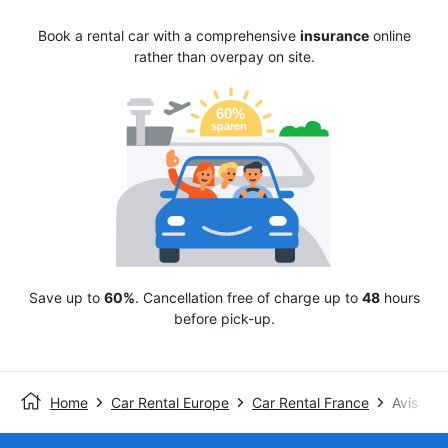
Book a rental car with a comprehensive
insurance
online
rather than overpay on site.
Save up to
60%
. Cancellation free of charge up to
48
hours
before pick-up.
Home
Car Rental Europe
Car Rental France
Avis