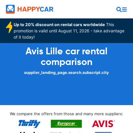
Up to 20% discount on rental cars worldwide
This
promotion is valid until August 11, 2026 - take advantage
of it today!
Avis Lille car rental
comparison
supplier_landing_page.search.subscript.city
We compare the offers from those and many more suppliers: