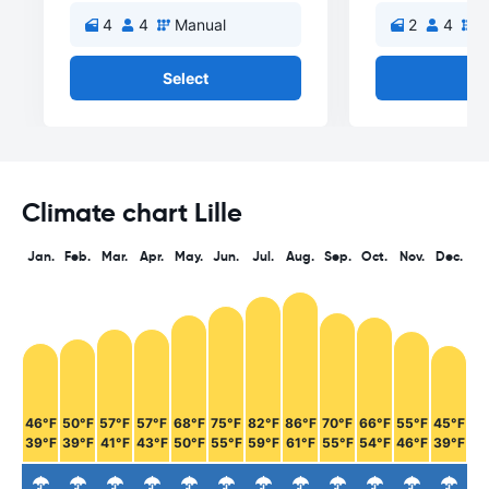
4
4
Manual
2
4
M
Select
Se
Climate chart Lille
Jan.
Feb.
Mar.
Apr.
May.
Jun.
Jul.
Aug.
Sep.
Oct.
Nov.
Dec.
46°F
50°F
57°F
57°F
68°F
75°F
82°F
86°F
70°F
66°F
55°F
45°F
39°F
39°F
41°F
43°F
50°F
55°F
59°F
61°F
55°F
54°F
46°F
39°F