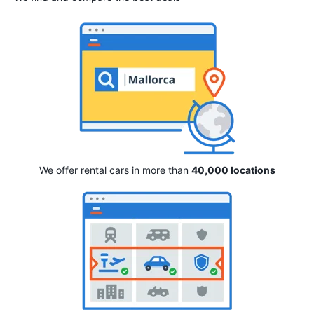
We offer rental cars in more than
40,000 locations