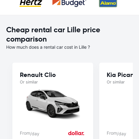
Cheap rental car Lille price
comparison
How much does a rental car cost in Lille ?
Renault Clio
Kia Picant
Or similar
Or similar
From
From
/day
/day