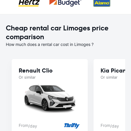
Cheap rental car Limoges price
comparison
How much does a rental car cost in Limoges ?
Renault Clio
Kia Picant
Or similar
Or similar
From
From
/day
/day