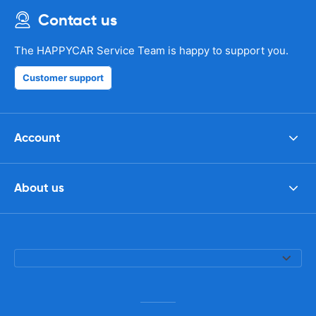
Contact us
The HAPPYCAR Service Team is happy to support you.
Customer support
Account
About us