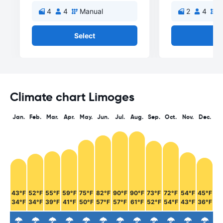
4
4
Manual
2
4
M
Select
Se
Climate chart Limoges
Jan.
Feb.
Mar.
Apr.
May.
Jun.
Jul.
Aug.
Sep.
Oct.
Nov.
Dec.
43°F
52°F
55°F
59°F
75°F
82°F
90°F
90°F
73°F
72°F
54°F
45°F
34°F
34°F
39°F
41°F
50°F
57°F
57°F
61°F
52°F
54°F
43°F
36°F