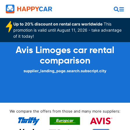
Up to 20% discount on rental cars worldwide
This
promotion is valid until August 11, 2026 - take advantage
of it today!
Avis Limoges car rental
comparison
supplier_landing_page.search.subscript.city
We compare the offers from those and many more suppliers: