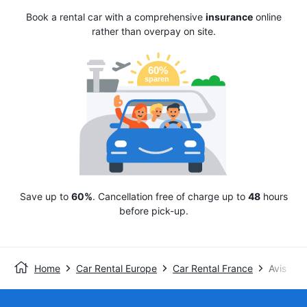
Book a rental car with a comprehensive
insurance
online
rather than overpay on site.
Save up to
60%
. Cancellation free of charge up to
48
hours
before pick-up.
Home
Car Rental Europe
Car Rental France
Avis