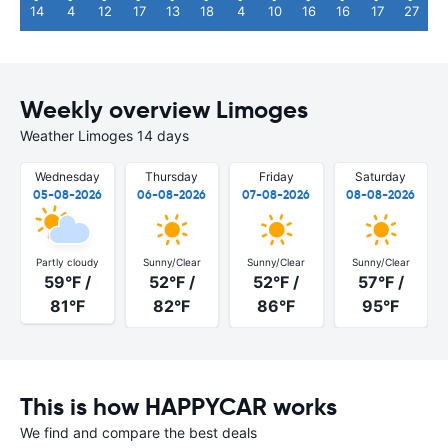
14
4
12
17
13
18
4
10
16
16
17
27
Weekly overview Limoges
Weather Limoges 14 days
Wednesday
Thursday
Friday
Saturday
05-08-2026
06-08-2026
07-08-2026
08-08-2026
Partly cloudy
Sunny/Clear
Sunny/Clear
Sunny/Clear
59°F /
52°F /
52°F /
57°F /
81°F
82°F
86°F
95°F
This is how HAPPYCAR works
We find and compare the best deals