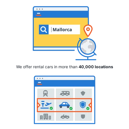
We offer rental cars in more than
40,000 locations