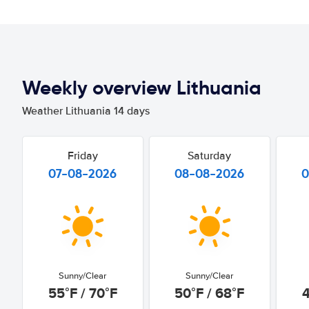
Weekly overview Lithuania
Weather Lithuania 14 days
Friday
Saturday
07-08-2026
08-08-2026
0
Sunny/Clear
Sunny/Clear
55°F / 70°F
50°F / 68°F
4