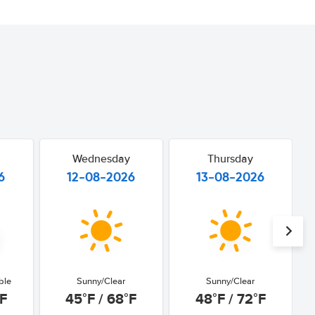
Wednesday
Thursday
6
12-08-2026
13-08-2026
ble
Sunny/Clear
Sunny/Clear
°F
45°F / 68°F
48°F / 72°F