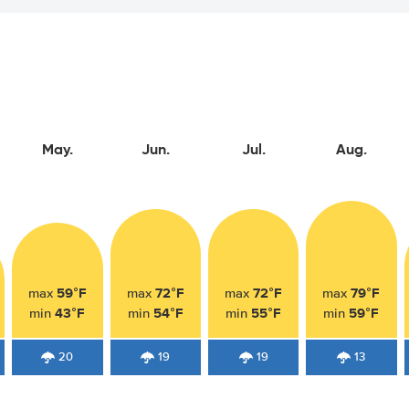
May.
Jun.
Jul.
Aug.
59°F
72°F
72°F
79°F
max
max
max
max
43°F
54°F
55°F
59°F
min
min
min
min
20
19
19
13