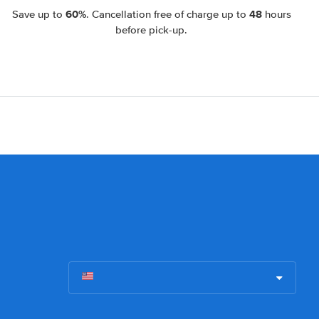
60%
48
Save up to
. Cancellation free of charge up to
hours
before pick-up.