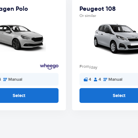
agen Polo
Peugeot 108
Or similar
From
/day
4
Manual
4
4
Manual
Select
Select