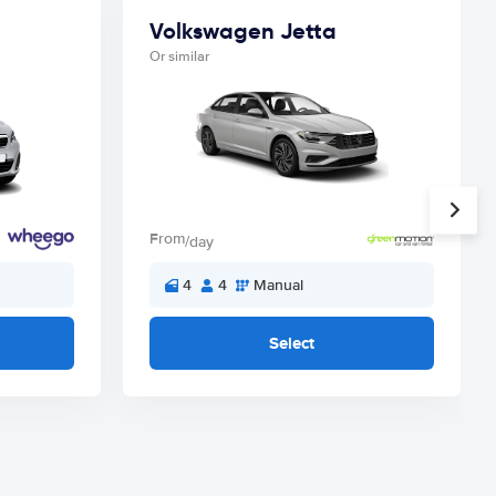
Volkswagen Jetta
Or similar
From
/day
4
4
Manual
Select