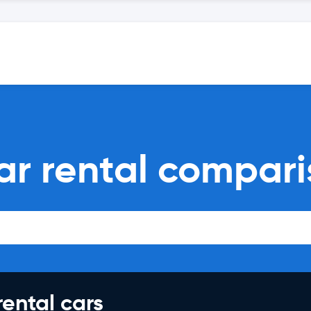
car rental compar
rental cars