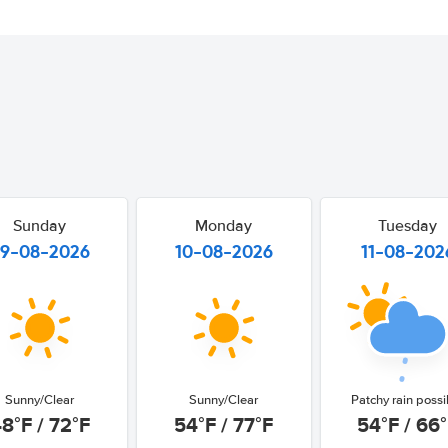
Sunday
Monday
Tuesday
9-08-2026
10-08-2026
11-08-202
Sunny/Clear
Sunny/Clear
Patchy rain possi
8°F / 72°F
54°F / 77°F
54°F / 66