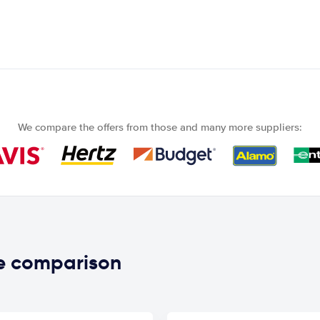
We compare the offers from those and many more suppliers:
ce comparison