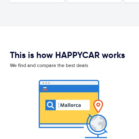
This is how HAPPYCAR works
We find and compare the best deals