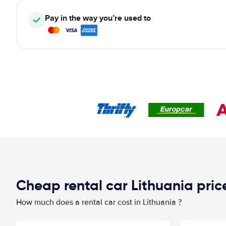
Pay in the way you’re used to
Cheap rental car Lithuania pri
How much does a rental car cost in Lithuania ?