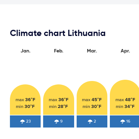
Climate chart Lithuania
Jan.
Feb.
Mar.
Apr.
36°F
36°F
45°F
48°F
max
max
max
max
30°F
28°F
30°F
34°F
min
min
min
min
23
9
2
16