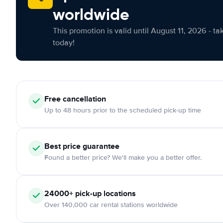
worldwide
This promotion is valid until August 11, 2026 - ta
today!
Free cancellation
Up to 48 hours prior to the scheduled pick-up time
Best price guarantee
Found a better price? We'll make you a better offer.
24000+ pick-up locations
Over 140,000 car rental stations worldwide