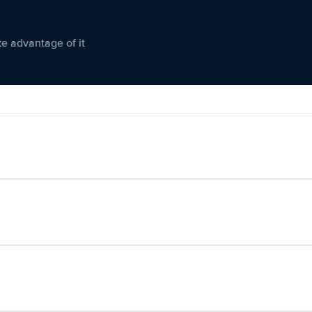
ke advantage of it