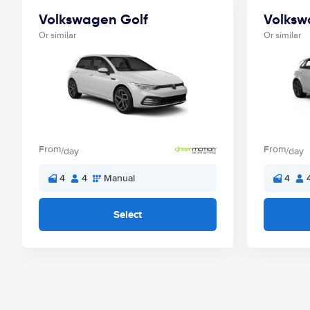
Volkswagen Golf
Volksw
Or similar
Or similar
From
From
/day
/day
4
4
Manual
4
Select