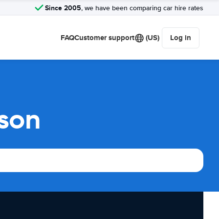
Since 2005
, we have been comparing car hire rates
FAQ
Customer support
(US)
Log in
ison