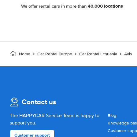
40,000 locations
We offer rental cars in more than
Home
Car Rental Europe
Car Rental Lithuania
Avis
Contact us
The HAPPYCAR Service Team is happy to
Blog
support you.
Knowledge ba
Customer supp
Customer support