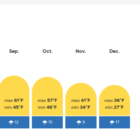
Sep.
Oct.
Nov.
Dec.
61°F
57°F
41°F
36°F
max
max
max
max
45°F
46°F
34°F
27°F
min
min
min
min
12
15
9
17