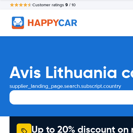
9
Customer ratings
/ 10
Avis Lithuania 
supplier_landing_page.search.subscript.country
Up to 20% discount on 