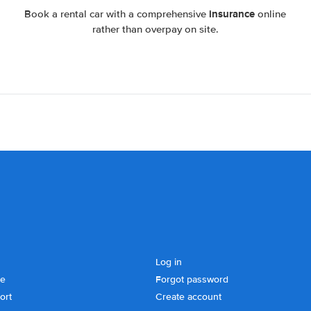
insurance
Book a rental car with a comprehensive
online
rather than overpay on site.
Log in
se
Forgot password
ort
Create account