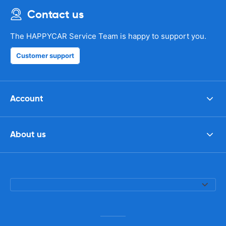
Contact us
The HAPPYCAR Service Team is happy to support you.
Customer support
Account
About us