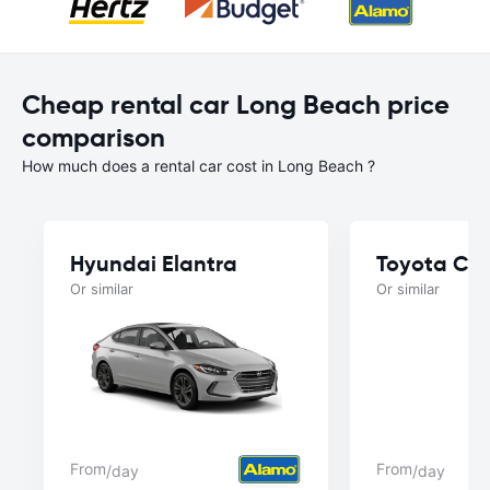
Cheap rental car Long Beach price
comparison
How much does a rental car cost in Long Beach ?
Hyundai Elantra
Toyota Ca
Or similar
Or similar
From
From
/day
/day