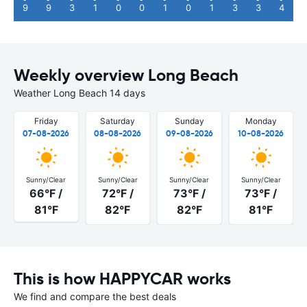
9
9
3
1
0
0
1
0
1
3
3
4
Weekly overview Long Beach
Weather Long Beach 14 days
Friday
Saturday
Sunday
Monday
07-08-2026
08-08-2026
09-08-2026
10-08-2026
Sunny/Clear
Sunny/Clear
Sunny/Clear
Sunny/Clear
66°F /
72°F /
73°F /
73°F /
81°F
82°F
82°F
81°F
This is how HAPPYCAR works
We find and compare the best deals