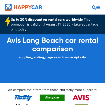
Up to 20% discount on rental cars worldwide
This
promotion is valid until August 11, 2026 - take advantage
of it today!
Avis Long Beach car rental
comparison
supplier_landing_page.search.subscript.city
We compare the offers from those and many more suppliers: