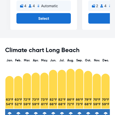
4
4
Automatic
2
4
A
Select
Se
Climate chart Long Beach
Jan.
Feb.
Mar.
Apr.
May.
Jun.
Jul.
Aug.
Sep.
Oct.
Nov.
Dec.
63°F
63°F
72°F
73°F
73°F
82°F
82°F
86°F
86°F
79°F
70°F
70°F
54°F
52°F
59°F
59°F
61°F
66°F
68°F
72°F
73°F
68°F
59°F
59°F