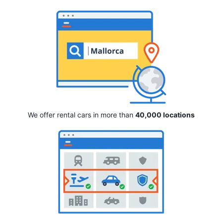
We offer rental cars in more than
40,000 locations