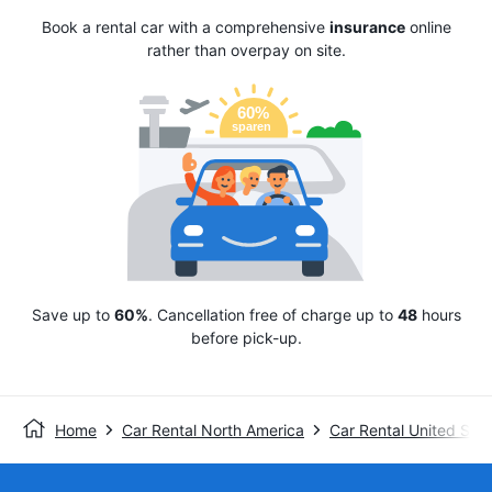
Book a rental car with a comprehensive
insurance
online
rather than overpay on site.
Save up to
60%
. Cancellation free of charge up to
48
hours
before pick-up.
Home
Car Rental North America
Car Rental United Stat