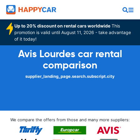
Up to 20% discount on rental cars worldwide
This
promotion is valid until August 11, 2026 - take advantage
of it today!
Avis Lourdes car rental
comparison
supplier_landing_page.search.subscript.city
We compare the offers from those and many more suppliers: