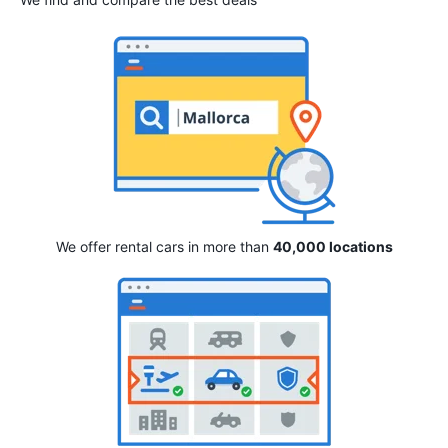
We offer rental cars in more than
40,000 locations