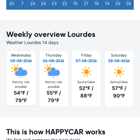
20
7
24
24
23
22
10
21
16
14
20
26
Weekly overview Lourdes
Weather Lourdes 14 days
Wednesday
Thursday
Friday
Saturday
05-08-2026
06-08-2026
07-08-2026
08-08-2026
Patchy rain
Patchy rain
Sunny/Clear
Sunny/Clear
possible
possible
52°F /
57°F /
54°F /
55°F /
88°F
90°F
79°F
79°F
This is how HAPPYCAR works
We find and compare the best deals