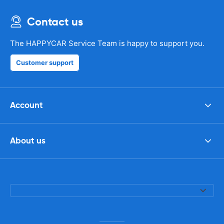
Contact us
The HAPPYCAR Service Team is happy to support you.
Customer support
Account
About us