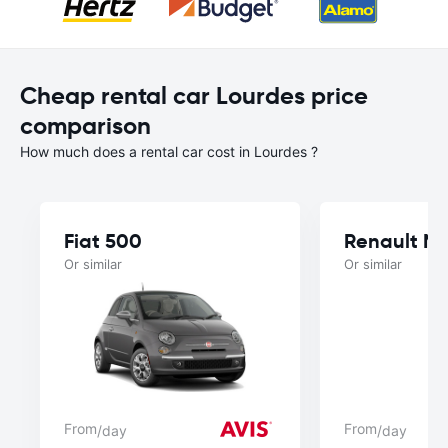
Cheap rental car Lourdes price
comparison
How much does a rental car cost in Lourdes ?
Fiat 500
Renault M
Or similar
Or similar
From
From
/day
/day