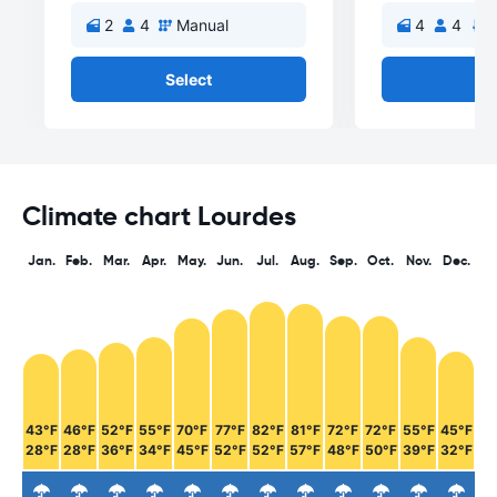
2
4
Manual
4
4
A
Select
Se
Climate chart Lourdes
Jan.
Feb.
Mar.
Apr.
May.
Jun.
Jul.
Aug.
Sep.
Oct.
Nov.
Dec.
43°F
46°F
52°F
55°F
70°F
77°F
82°F
81°F
72°F
72°F
55°F
45°F
28°F
28°F
36°F
34°F
45°F
52°F
52°F
57°F
48°F
50°F
39°F
32°F