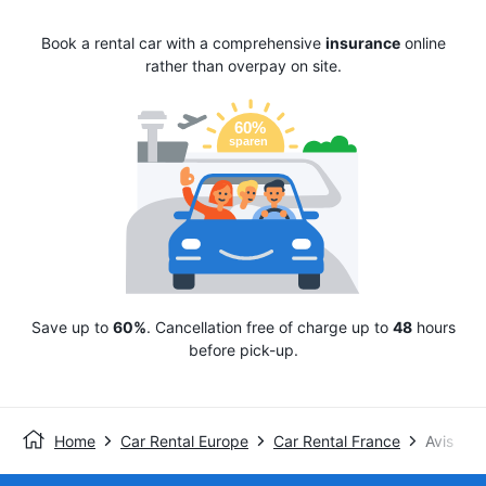
Book a rental car with a comprehensive
insurance
online
rather than overpay on site.
Save up to
60%
. Cancellation free of charge up to
48
hours
before pick-up.
Home
Car Rental Europe
Car Rental France
Avis