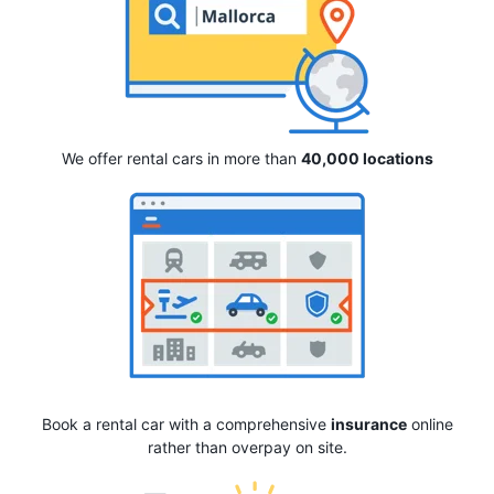
We offer rental cars in more than
40,000 locations
Book a rental car with a comprehensive
insurance
online
rather than overpay on site.