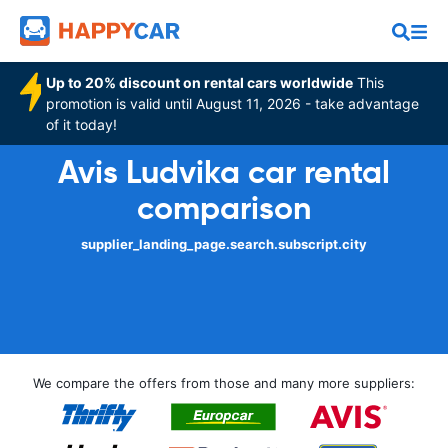
Up to 20% discount on rental cars worldwide
This
promotion is valid until August 11, 2026 - take advantage
of it today!
Avis Ludvika car rental
comparison
supplier_landing_page.search.subscript.city
We compare the offers from those and many more suppliers: