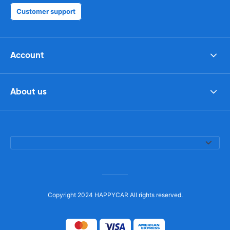
Customer support
Account
About us
Copyright 2024 HAPPYCAR All rights reserved.