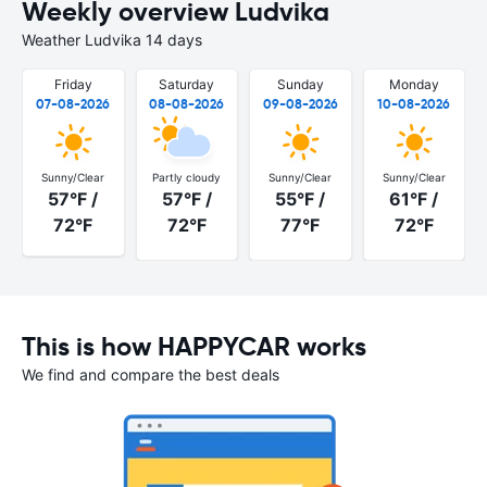
Weekly overview Ludvika
Weather Ludvika 14 days
Friday
Saturday
Sunday
Monday
07-08-2026
08-08-2026
09-08-2026
10-08-2026
Sunny/Clear
Partly cloudy
Sunny/Clear
Sunny/Clear
57°F /
57°F /
55°F /
61°F /
72°F
72°F
77°F
72°F
This is how HAPPYCAR works
We find and compare the best deals