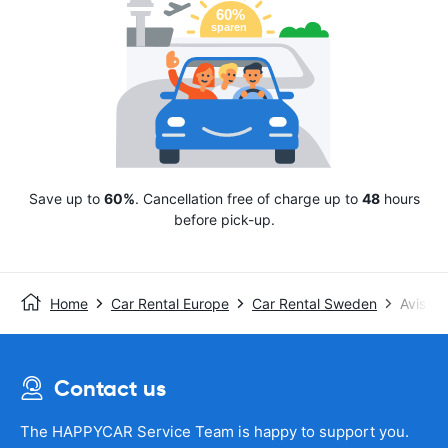
Save up to
60%
. Cancellation free of charge up to
48
hours
before pick-up.
Home
Car Rental Europe
Car Rental Sweden
Avis
Contact us
The HAPPYCAR Service Team is happy to support you.