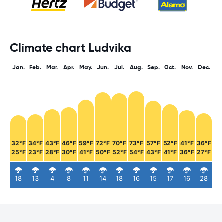
Climate chart Ludvika
Jan.
Feb.
Mar.
Apr.
May.
Jun.
Jul.
Aug.
Sep.
Oct.
Nov.
Dec.
32°F
34°F
43°F
46°F
59°F
72°F
70°F
73°F
57°F
52°F
41°F
36°F
25°F
23°F
28°F
30°F
41°F
50°F
52°F
54°F
43°F
41°F
36°F
27°F
18
13
4
8
11
14
18
16
15
17
16
28