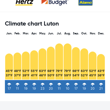
Climate chart Luton
Jan.
Feb.
Mar.
Apr.
May.
Jun.
Jul.
Aug.
Sep.
Oct.
Nov.
Dec.
45°F
48°F
52°F
55°F
63°F
68°F
79°F
79°F
66°F
63°F
52°F
43°F
37°F
37°F
39°F
41°F
46°F
50°F
57°F
59°F
54°F
52°F
45°F
36°F
17
11
19
19
23
20
11
10
17
19
20
21