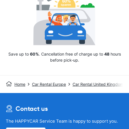
Save up to
60%
. Cancellation free of charge up to
48
hours
before pick-up.
Home
Car Rental Europe
Car Rental United Kingdom
Contact us
The HAPPYCAR Service Team is happy to support you.