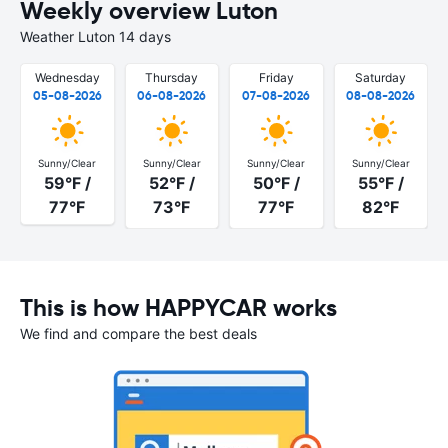
Weekly overview Luton
Weather Luton 14 days
Wednesday
Thursday
Friday
Saturday
05-08-2026
06-08-2026
07-08-2026
08-08-2026
Sunny/Clear
Sunny/Clear
Sunny/Clear
Sunny/Clear
59°F /
52°F /
50°F /
55°F /
77°F
73°F
77°F
82°F
This is how HAPPYCAR works
We find and compare the best deals