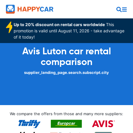
Up to 20% discount on rental cars worldwide
This
promotion is valid until August 11, 2026 - take advantage
of it today!
Avis Luton car rental
comparison
supplier_landing_page.search.subscript.city
We compare the offers from those and many more suppliers: