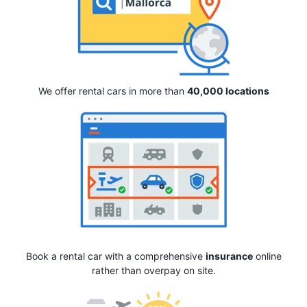
We offer rental cars in more than
40,000 locations
Book a rental car with a comprehensive
insurance
online
rather than overpay on site.