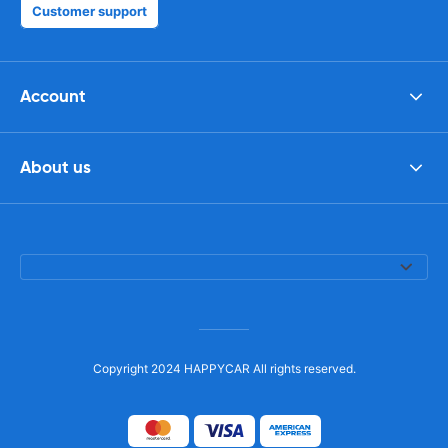
Customer support
Account
About us
Copyright 2024 HAPPYCAR All rights reserved.