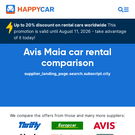
Up to 20% discount on rental cars worldwide
This
promotion is valid until August 11, 2026 - take advantage
of it today!
Avis Maia car rental
comparison
supplier_landing_page.search.subscript.city
We compare the offers from those and many more suppliers: