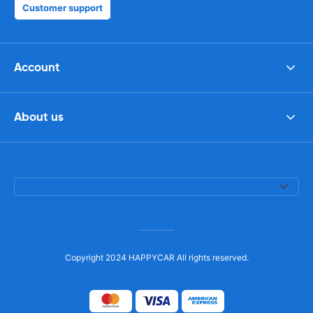
Customer support
Account
About us
Copyright 2024 HAPPYCAR All rights reserved.