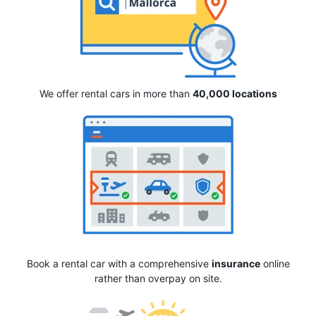
We offer rental cars in more than
40,000 locations
Book a rental car with a comprehensive
insurance
online
rather than overpay on site.