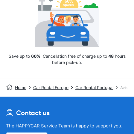
Save up to
60%
. Cancellation free of charge up to
48
hours
before pick-up.
Home
Car Rental Europe
Car Rental Portugal
Avis
Contact us
The HAPPYCAR Service Team is happy to support you.