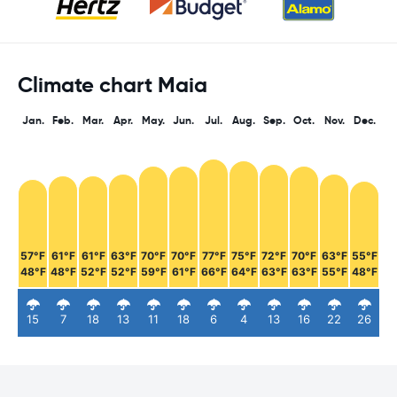
Climate chart Maia
Jan.
Feb.
Mar.
Apr.
May.
Jun.
Jul.
Aug.
Sep.
Oct.
Nov.
Dec.
57°F
61°F
61°F
63°F
70°F
70°F
77°F
75°F
72°F
70°F
63°F
55°F
48°F
48°F
52°F
52°F
59°F
61°F
66°F
64°F
63°F
63°F
55°F
48°F
15
7
18
13
11
18
6
4
13
16
22
26