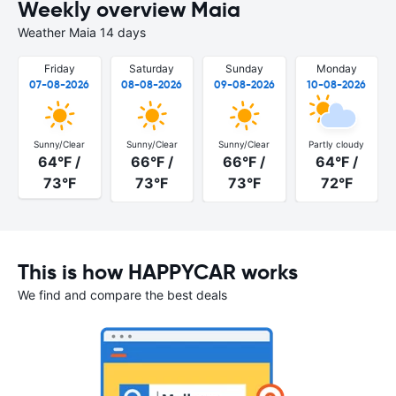
Weekly overview Maia
Weather Maia 14 days
Friday
Saturday
Sunday
Monday
07-08-2026
08-08-2026
09-08-2026
10-08-2026
Sunny/Clear
Sunny/Clear
Sunny/Clear
Partly cloudy
64°F /
66°F /
66°F /
64°F /
73°F
73°F
73°F
72°F
This is how HAPPYCAR works
We find and compare the best deals