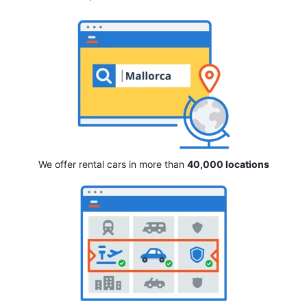
We offer rental cars in more than
40,000 locations