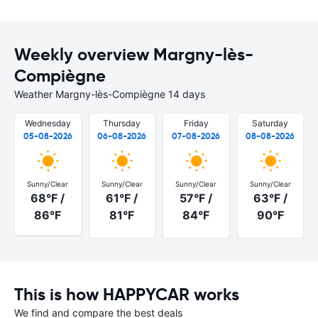
Weekly overview Margny-lès-
Compiègne
Weather Margny-lès-Compiègne 14 days
Wednesday
Thursday
Friday
Saturday
05-08-2026
06-08-2026
07-08-2026
08-08-2026
Sunny/Clear
Sunny/Clear
Sunny/Clear
Sunny/Clear
68°F /
61°F /
57°F /
63°F /
86°F
81°F
84°F
90°F
This is how HAPPYCAR works
We find and compare the best deals