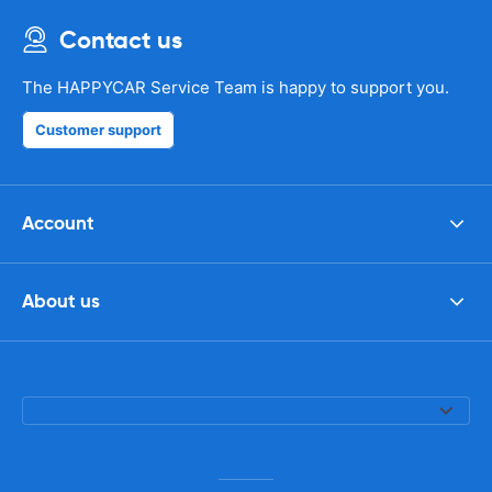
Contact us
The HAPPYCAR Service Team is happy to support you.
Customer support
Account
About us