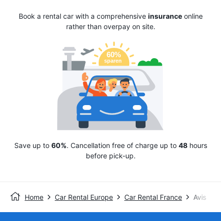
Book a rental car with a comprehensive
insurance
online
rather than overpay on site.
Save up to
60%
. Cancellation free of charge up to
48
hours
before pick-up.
Home
Car Rental Europe
Car Rental France
Avis