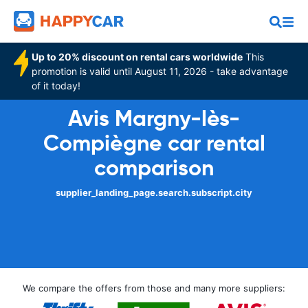
Up to 20% discount on rental cars worldwide
This
promotion is valid until August 11, 2026 - take advantage
of it today!
Avis Margny-lès-
Compiègne car rental
comparison
supplier_landing_page.search.subscript.city
We compare the offers from those and many more suppliers: