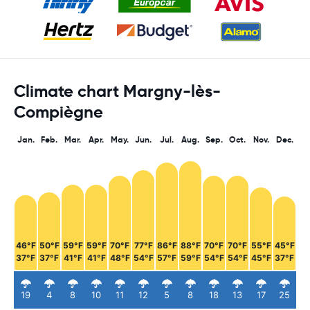
Climate chart Margny-lès-
Compiègne
Jan.
Feb.
Mar.
Apr.
May.
Jun.
Jul.
Aug.
Sep.
Oct.
Nov.
Dec.
46°F
50°F
59°F
59°F
70°F
77°F
86°F
88°F
70°F
70°F
55°F
45°F
37°F
37°F
41°F
41°F
48°F
54°F
57°F
59°F
54°F
54°F
45°F
37°F
19
4
8
10
11
12
5
8
18
13
17
25