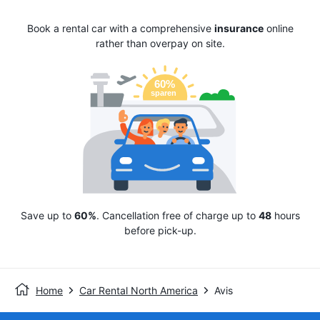
Book a rental car with a comprehensive
insurance
online
rather than overpay on site.
Save up to
60%
. Cancellation free of charge up to
48
hours
before pick-up.
Home
Car Rental North America
Avis