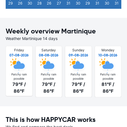
29
26
30
28
26
27
31
30
29
31
30
31
Weekly overview Martinique
Weather Martinique 14 days
Friday
Saturday
Sunday
Monday
07-08-2026
08-08-2026
09-08-2026
10-08-2026
Patchy rain
Patchy rain
Patchy rain
Patchy rain
possible
possible
possible
possible
79°F /
79°F /
79°F /
81°F /
86°F
86°F
86°F
86°F
This is how HAPPYCAR works
We find and compare the best deals