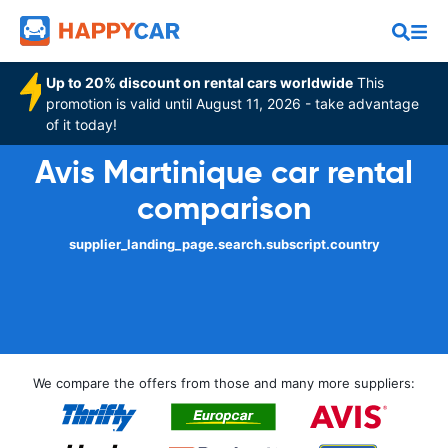
Up to 20% discount on rental cars worldwide
This
promotion is valid until August 11, 2026 - take advantage
of it today!
Avis Martinique car rental
comparison
supplier_landing_page.search.subscript.country
We compare the offers from those and many more suppliers: