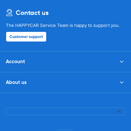
Contact us
The HAPPYCAR Service Team is happy to support you.
Customer support
Account
About us