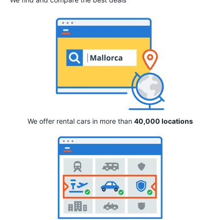
We offer rental cars in more than
40,000 locations