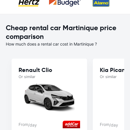
Cheap rental car Martinique price
comparison
How much does a rental car cost in Martinique ?
Renault Clio
Kia Picant
Or similar
Or similar
From
From
/day
/day