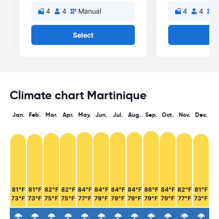
4
4
Manual
4
4
M
Select
Se
Climate chart Martinique
Jan.
Feb.
Mar.
Apr.
May.
Jun.
Jul.
Aug.
Sep.
Oct.
Nov.
Dec.
81°F
81°F
82°F
82°F
84°F
84°F
84°F
84°F
86°F
84°F
82°F
81°F
73°F
73°F
75°F
75°F
77°F
79°F
79°F
79°F
79°F
79°F
77°F
73°F