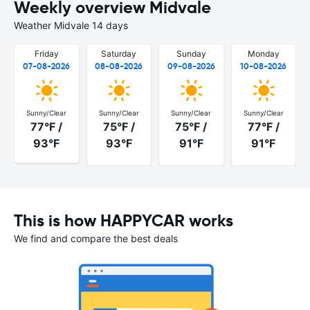
Weekly overview Midvale
Weather Midvale 14 days
Friday
Saturday
Sunday
Monday
07-08-2026
08-08-2026
09-08-2026
10-08-2026
Sunny/Clear
Sunny/Clear
Sunny/Clear
Sunny/Clear
77°F /
75°F /
75°F /
77°F /
93°F
93°F
91°F
91°F
This is how HAPPYCAR works
We find and compare the best deals