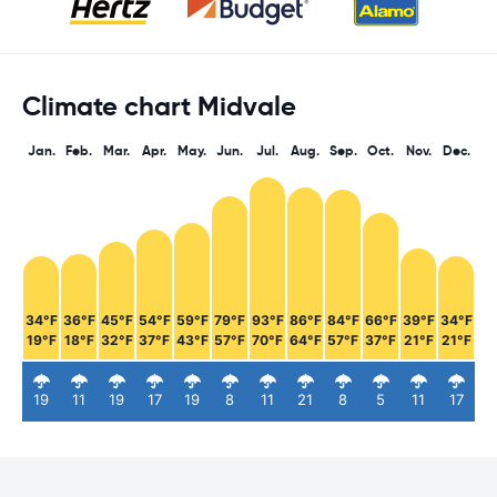
Climate chart Midvale
Jan.
Feb.
Mar.
Apr.
May.
Jun.
Jul.
Aug.
Sep.
Oct.
Nov.
Dec.
34°F
36°F
45°F
54°F
59°F
79°F
93°F
86°F
84°F
66°F
39°F
34°F
19°F
18°F
32°F
37°F
43°F
57°F
70°F
64°F
57°F
37°F
21°F
21°F
19
11
19
17
19
8
11
21
8
5
11
17