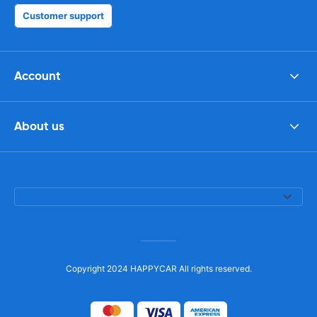
Customer support
Account
About us
Copyright 2024 HAPPYCAR All rights reserved.