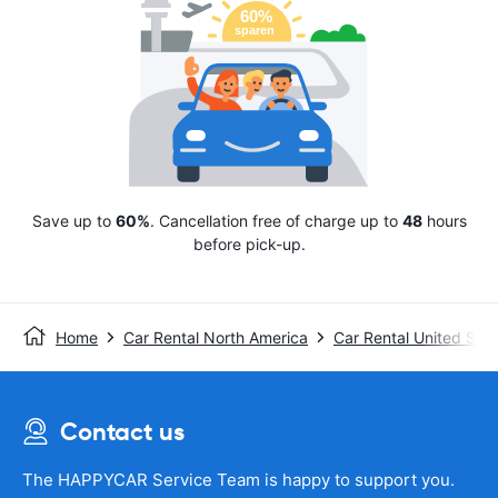
Save up to
60%
. Cancellation free of charge up to
48
hours
before pick-up.
Home
Car Rental North America
Car Rental United Stat
Contact us
The HAPPYCAR Service Team is happy to support you.