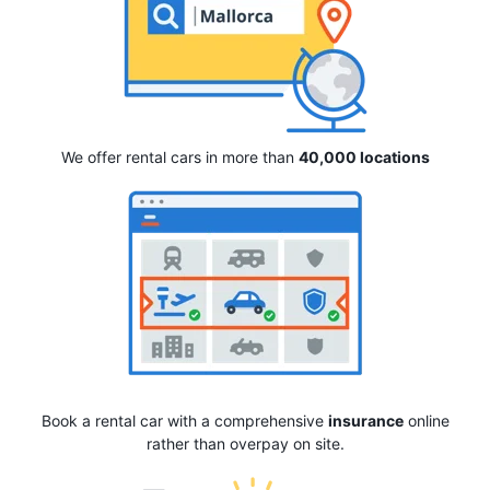
We offer rental cars in more than
40,000 locations
Book a rental car with a comprehensive
insurance
online
rather than overpay on site.