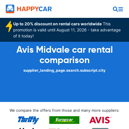
Up to 20% discount on rental cars worldwide
This
promotion is valid until August 11, 2026 - take advantage
of it today!
Avis Midvale car rental
comparison
supplier_landing_page.search.subscript.city
We compare the offers from those and many more suppliers: