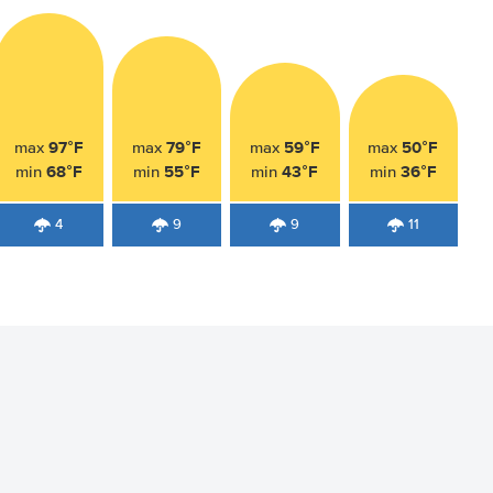
97°F
79°F
59°F
50°F
max
max
max
max
68°F
55°F
43°F
36°F
min
min
min
min
4
9
9
11