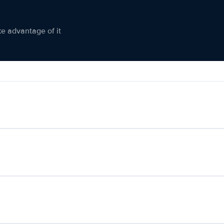
ke advantage of it