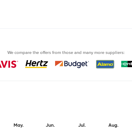
We compare the offers from those and many more suppliers:
May.
Jun.
Jul.
Aug.