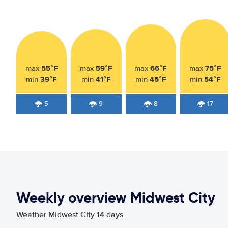
55°F
59°F
66°F
75°F
max
max
max
max
39°F
41°F
45°F
54°F
min
min
min
min
5
9
8
17
Weekly overview Midwest City
Weather Midwest City 14 days