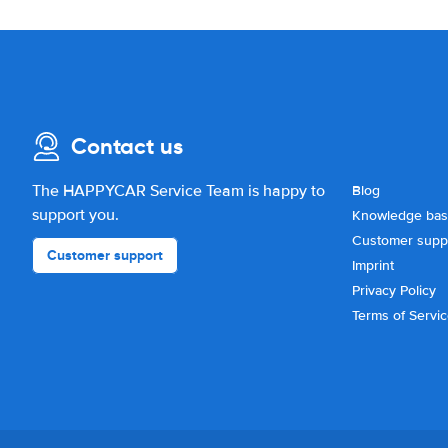
Contact us
The HAPPYCAR Service Team is happy to
Blog
support you.
Knowledge ba
Customer supp
Customer support
Imprint
Privacy Policy
Terms of Servi