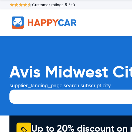
9
Customer ratings
/ 10
Avis Midwest Ci
supplier_landing_page.search.subscript.city
Up to 20% discount on 