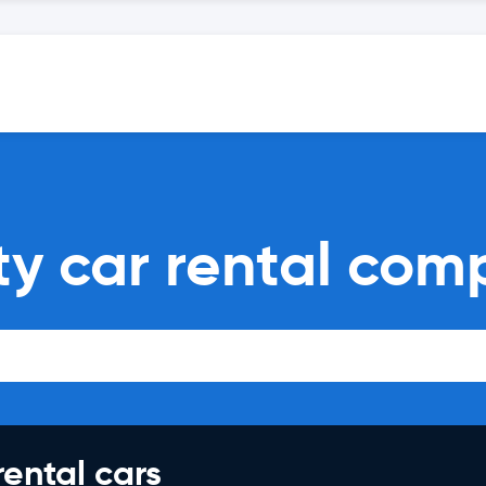
ty car rental com
rental cars