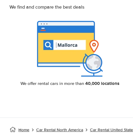
We find and compare the best deals
40,000 locations
We offer rental cars in more than
Home
Car Rental North America
Car Rental United Stat