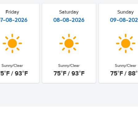
Friday
Saturday
Sunday
07-08-2026
08-08-2026
09-08-20
Sunny/Clear
Sunny/Clear
Sunny/Clear
5°F / 93°F
75°F / 93°F
75°F / 88