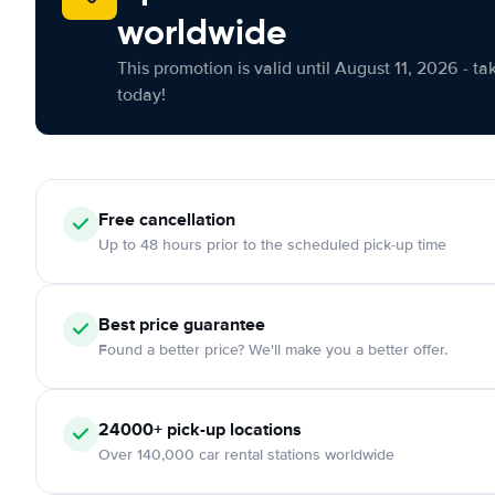
worldwide
This promotion is valid until August 11, 2026 - ta
today!
Free cancellation
Up to 48 hours prior to the scheduled pick-up time
Best price guarantee
Found a better price? We'll make you a better offer.
24000+ pick-up locations
Over 140,000 car rental stations worldwide