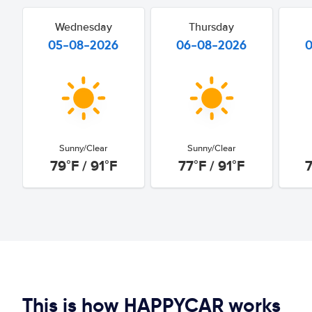
Wednesday
Thursday
05-08-2026
06-08-2026
Sunny/Clear
Sunny/Clear
79°F / 91°F
77°F / 91°F
7
This is how HAPPYCAR works