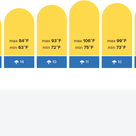
84°F
93°F
106°F
99°F
max
max
max
max
63°F
72°F
75°F
73°F
min
min
min
min
14
10
11
10