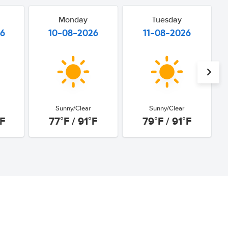
Monday
Tuesday
26
10-08-2026
11-08-2026
Sunny/Clear
Sunny/Clear
°F
77°F / 91°F
79°F / 91°F