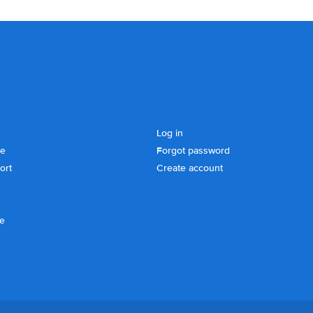
Log in
se
Forgot password
ort
Create account
ce