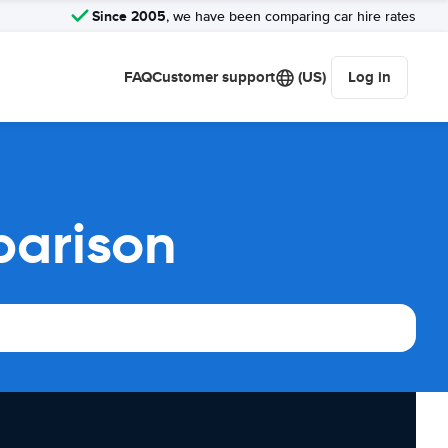
Since 2005
, we have been comparing car hire rates
FAQ
Customer support
(US)
Log in
parison