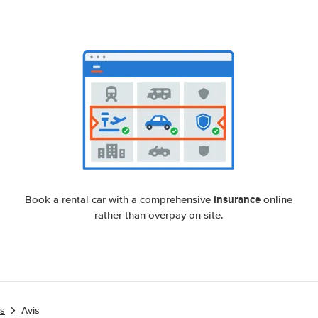
insurance
Book a rental car with a comprehensive
online
rather than overpay on site.
es
Avis