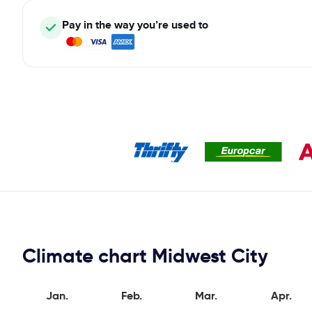
Pay in the way you’re used to
Climate chart Midwest City
Jan.
Feb.
Mar.
Apr.