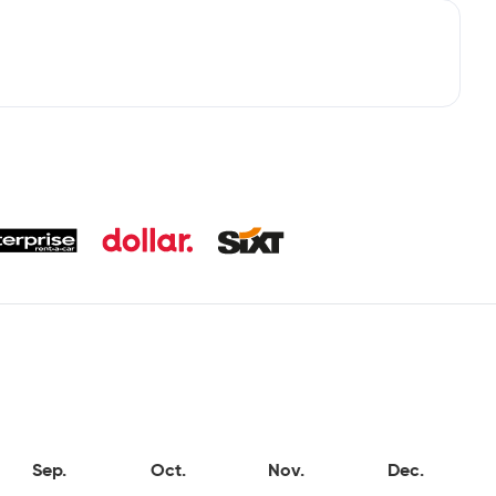
Sep.
Oct.
Nov.
Dec.