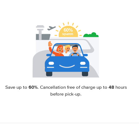
60%
48
Save up to
. Cancellation free of charge up to
hours
before pick-up.