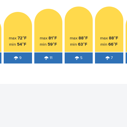
72°F
81°F
88°F
88°F
max
max
max
max
54°F
59°F
63°F
66°F
min
min
min
min
9
11
5
7