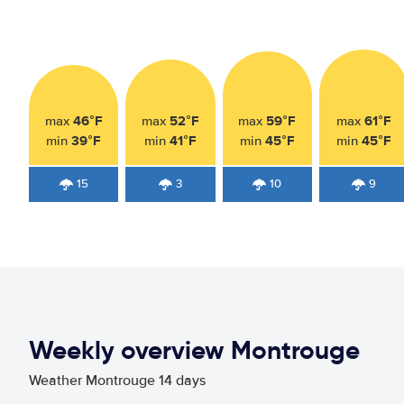
46°F
52°F
59°F
61°F
max
max
max
max
39°F
41°F
45°F
45°F
min
min
min
min
15
3
10
9
Weekly overview Montrouge
Weather Montrouge 14 days