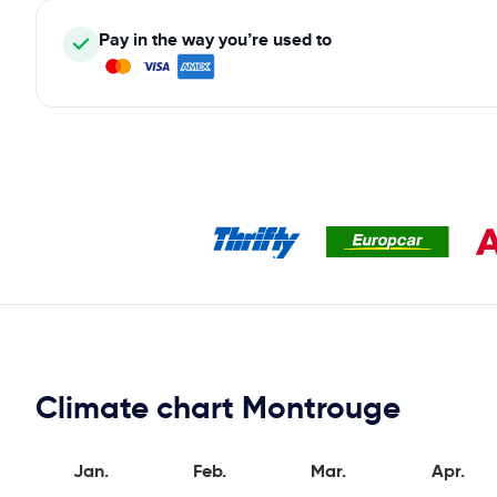
Pay in the way you’re used to
Climate chart Montrouge
Jan.
Feb.
Mar.
Apr.