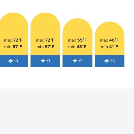
72°F
72°F
55°F
46°F
max
max
max
max
57°F
57°F
48°F
41°F
min
min
min
min
18
13
17
26