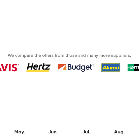
We compare the offers from those and many more suppliers:
May.
Jun.
Jul.
Aug.