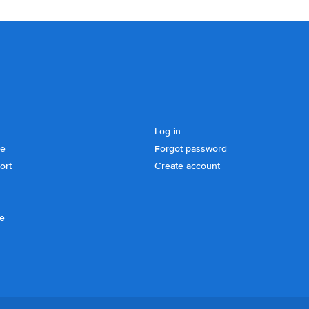
Log in
se
Forgot password
ort
Create account
ce