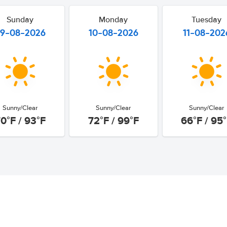
Sunday
Monday
Tuesday
9-08-2026
10-08-2026
11-08-202
Sunny/Clear
Sunny/Clear
Sunny/Clear
0°F / 93°F
72°F / 99°F
66°F / 95