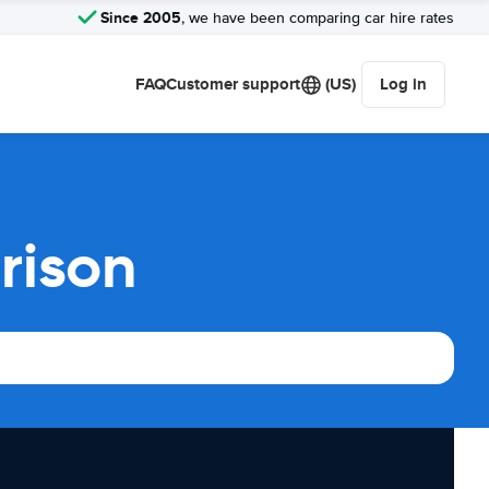
Since 2005
, we have been comparing car hire rates
FAQ
Customer support
(US)
Log in
rison