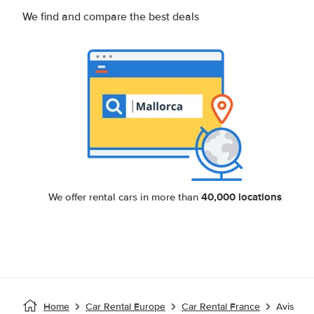
We find and compare the best deals
40,000 locations
We offer rental cars in more than
Home
Car Rental Europe
Car Rental France
Avis