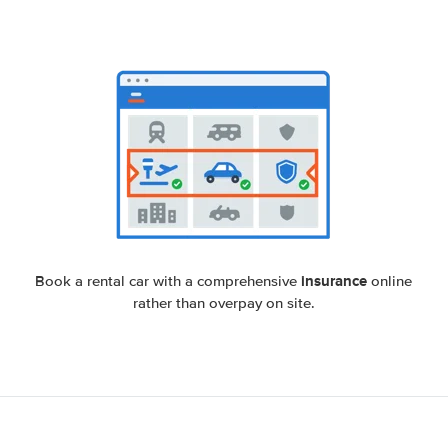
insurance
Book a rental car with a comprehensive
online
rather than overpay on site.