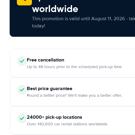
worldwide
This promotion is valid until August 11, 2026 - ta
today!
Free cancellation
Up to 48 hours prior to the scheduled pick-up time
Best price guarantee
Found a better price? We'll make you a better offer.
24000+ pick-up locations
Over 140,000 car rental stations worldwide