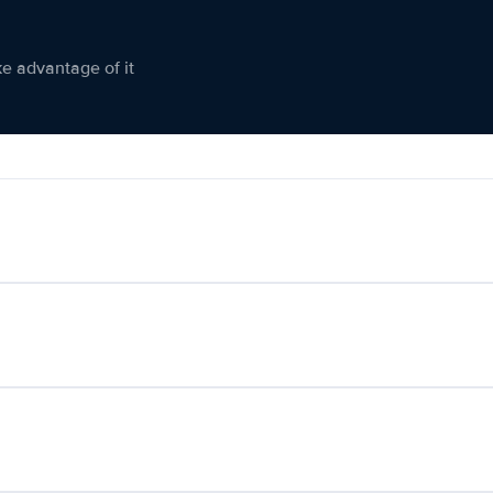
ke advantage of it