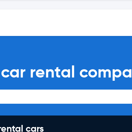
car rental compa
rental cars