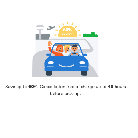
60%
48
Save up to
. Cancellation free of charge up to
hours
before pick-up.