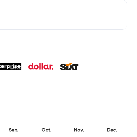
Sep.
Oct.
Nov.
Dec.