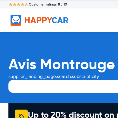
9
Customer ratings
/ 10
Avis Montrouge 
supplier_landing_page.search.subscript.city
Up to 20% discount on 