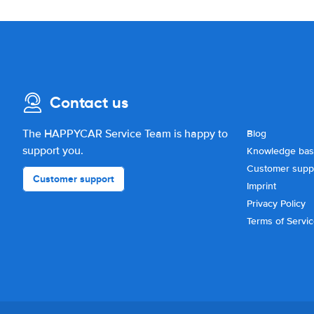
Contact us
The HAPPYCAR Service Team is happy to
Blog
support you.
Knowledge ba
Customer supp
Customer support
Imprint
Privacy Policy
Terms of Servi