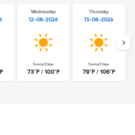
Wednesday
Thursday
6
12-08-2026
13-08-2026
Sunny/Clear
Sunny/Clear
°F
73°F / 100°F
79°F / 106°F