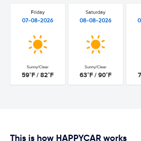
Friday
Saturday
07-08-2026
08-08-2026
0
Sunny/Clear
Sunny/Clear
59°F / 82°F
63°F / 90°F
7
This is how HAPPYCAR works