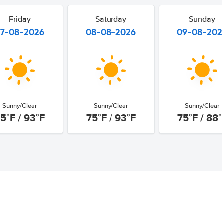
Friday
Saturday
Sunday
07-08-2026
08-08-2026
09-08-20
Sunny/Clear
Sunny/Clear
Sunny/Clear
5°F / 93°F
75°F / 93°F
75°F / 88