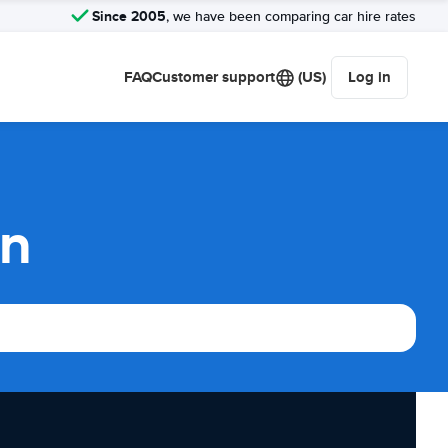
Since 2005
, we have been comparing car hire rates
FAQ
Customer support
(US)
Log in
on