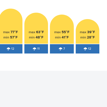
77°F
63°F
55°F
39°F
max
max
max
max
57°F
48°F
41°F
28°F
min
min
min
min
12
11
7
12