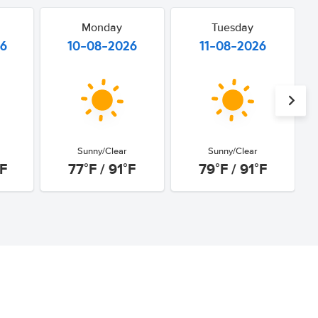
Monday
Tuesday
26
10-08-2026
11-08-2026
Sunny/Clear
Sunny/Clear
°F
77°F / 91°F
79°F / 91°F