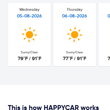
Wednesday
Thursday
05-08-2026
06-08-2026
Sunny/Clear
Sunny/Clear
79°F / 91°F
77°F / 91°F
7
This is how HAPPYCAR works