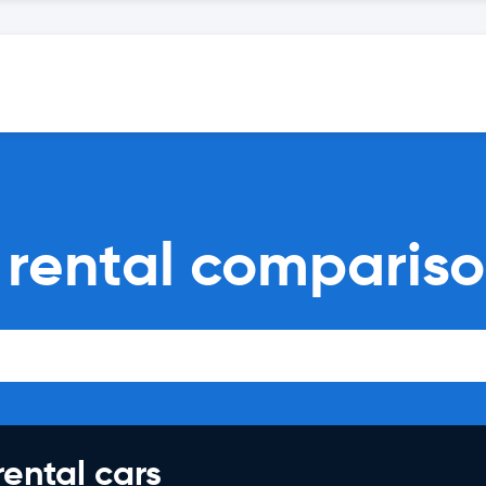
 rental comparis
rental cars