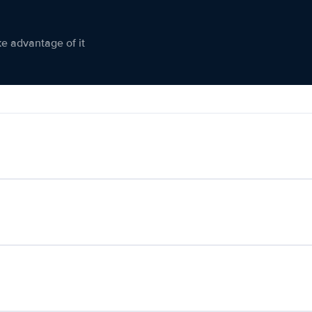
ke advantage of it