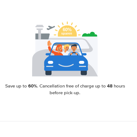
60%
48
Save up to
. Cancellation free of charge up to
hours
before pick-up.