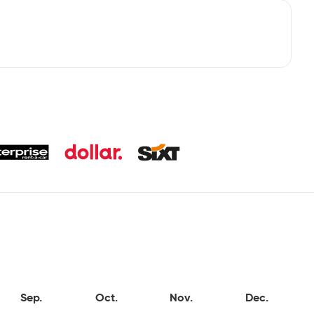
Sep.
Oct.
Nov.
Dec.