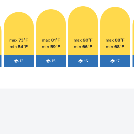
73°F
81°F
90°F
88°F
max
max
max
max
54°F
59°F
66°F
68°F
min
min
min
min
13
15
16
17