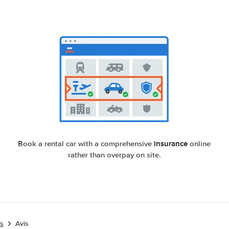
insurance
Book a rental car with a comprehensive
online
rather than overpay on site.
es
Avis