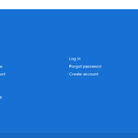
Log in
se
Forgot password
ort
Create account
ce