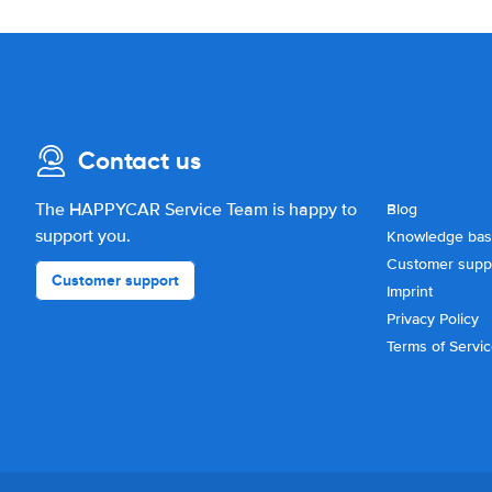
Contact us
The HAPPYCAR Service Team is happy to
Blog
support you.
Knowledge ba
Customer supp
Customer support
Imprint
Privacy Policy
Terms of Servi