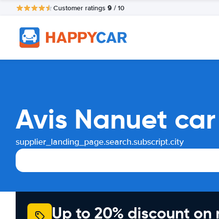
9
Customer ratings
/ 10
Avis Nanuet car
supplier_landing_page.search.subscript.city
Up to 20% discount on 