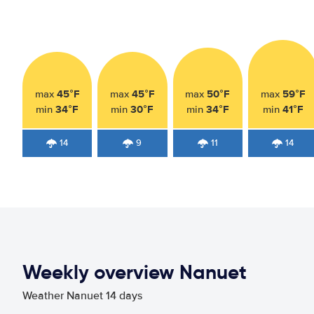
45°F
45°F
50°F
59°F
max
max
max
max
34°F
30°F
34°F
41°F
min
min
min
min
14
9
11
14
Weekly overview Nanuet
Weather Nanuet 14 days