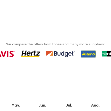
We compare the offers from those and many more suppliers:
May.
Jun.
Jul.
Aug.