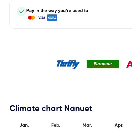
Pay in the way you’re used to
Climate chart Nanuet
Jan.
Feb.
Mar.
Apr.