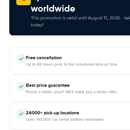
worldwide
This promotion is valid until August 11, 2026 - ta
today!
Free cancellation
Up to 48 hours prior to the scheduled pick-up time
Best price guarantee
Found a better price? We'll make you a better offer.
24000+ pick-up locations
Over 140,000 car rental stations worldwide