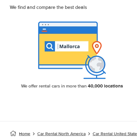
We find and compare the best deals
40,000 locations
We offer rental cars in more than
Home
Car Rental North America
Car Rental United Stat