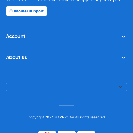
Customer support
Account
About us
Copyright 2024 HAPPYCAR All rights reserved.