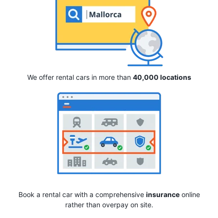
We offer rental cars in more than
40,000 locations
Book a rental car with a comprehensive
insurance
online
rather than overpay on site.