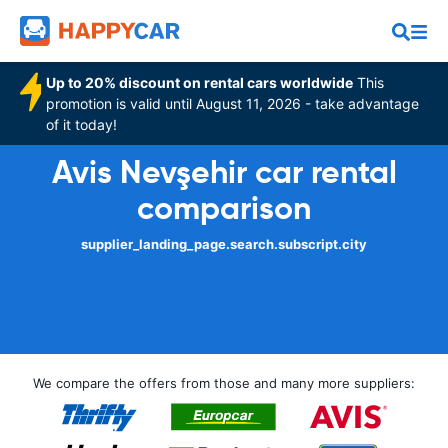
Up to 20% discount on rental cars worldwide
This
promotion is valid until August 11, 2026 - take advantage
of it today!
Avis Nevşehir car rental
comparison
supplier_landing_page.search.subscript.city
We compare the offers from those and many more suppliers: