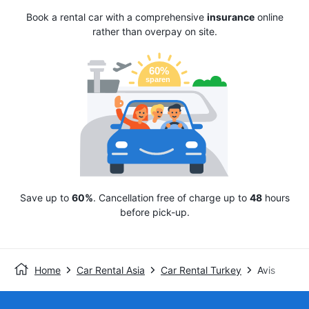
Book a rental car with a comprehensive
insurance
online
rather than overpay on site.
Save up to
60%
. Cancellation free of charge up to
48
hours
before pick-up.
Home
Car Rental Asia
Car Rental Turkey
Avis