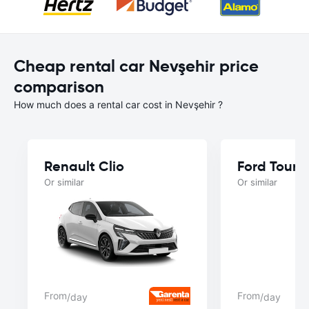
Cheap rental car Nevşehir price
comparison
How much does a rental car cost in Nevşehir ?
Renault Clio
Ford Tourn
Or similar
Or similar
From
From
/day
/day