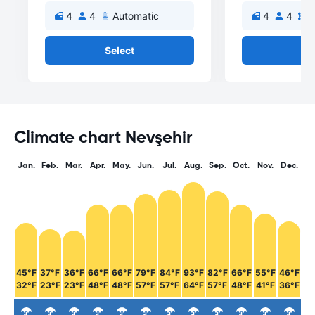
4
4
Automatic
4
4
M
Select
Se
Climate chart Nevşehir
Jan.
Feb.
Mar.
Apr.
May.
Jun.
Jul.
Aug.
Sep.
Oct.
Nov.
Dec.
45°F
37°F
36°F
66°F
66°F
79°F
84°F
93°F
82°F
66°F
55°F
46°F
32°F
23°F
23°F
48°F
48°F
57°F
57°F
64°F
57°F
48°F
41°F
36°F