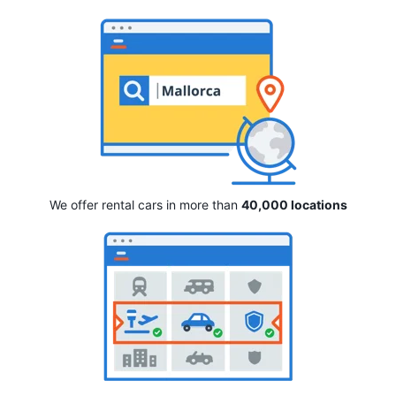
We offer rental cars in more than
40,000 locations