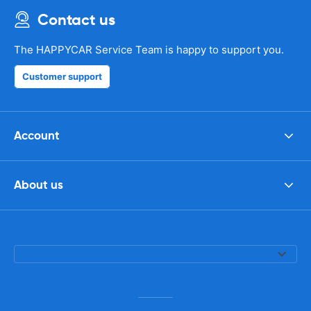
Contact us
The HAPPYCAR Service Team is happy to support you.
Customer support
Account
About us