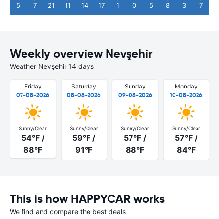
5
7
21
11
14
17
1
0
5
8
3
7
Weekly overview Nevşehir
Weather Nevşehir 14 days
Friday
Saturday
Sunday
Monday
07-08-2026
08-08-2026
09-08-2026
10-08-2026
Sunny/Clear
Sunny/Clear
Sunny/Clear
Sunny/Clear
54°F /
59°F /
57°F /
57°F /
88°F
91°F
88°F
84°F
This is how HAPPYCAR works
We find and compare the best deals