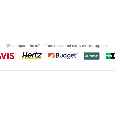
We compare the offers from those and many more suppliers: