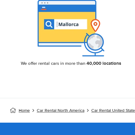
40,000 locations
We offer rental cars in more than
Home
Car Rental North America
Car Rental United Stat