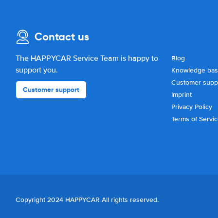
Contact us
The HAPPYCAR Service Team is happy to
Blog
support you.
Knowledge ba
Customer supp
Customer support
Imprint
Privacy Policy
Terms of Servi
Copyright 2024 HAPPYCAR All rights reserved.