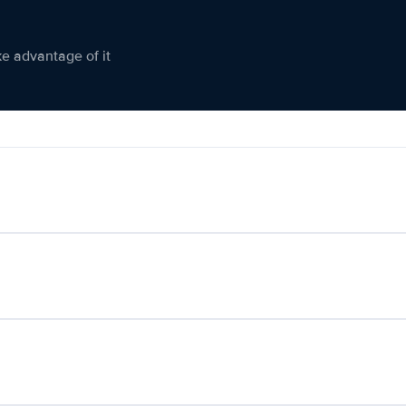
ke advantage of it