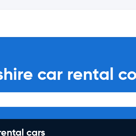
ire car rental c
rental cars