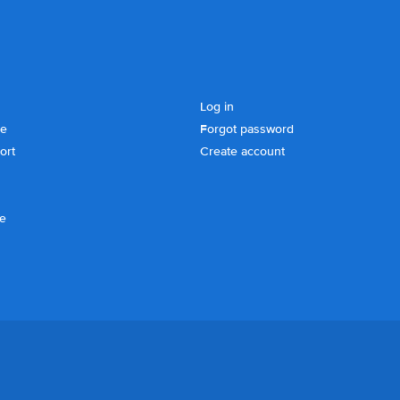
Log in
se
Forgot password
ort
Create account
ce