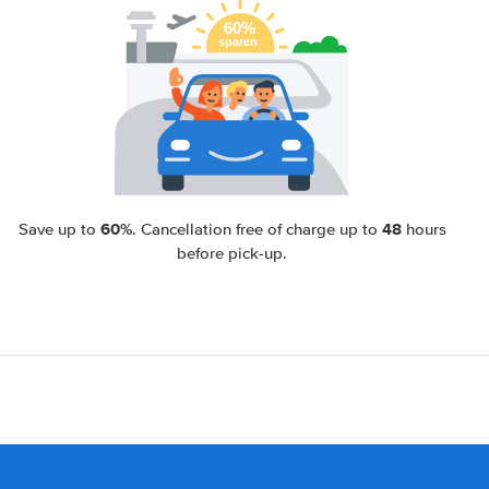
60%
48
Save up to
. Cancellation free of charge up to
hours
before pick-up.