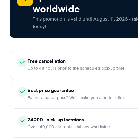
worldwide
This promotion is valid until August 11, 2026 - ta
today!
Free cancellation
Up to 48 hours prior to the scheduled pick-up time
Best price guarantee
Found a better price? We'll make you a better offer.
24000+ pick-up locations
Over 140,000 car rental stations worldwide