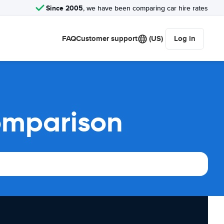
Since 2005
, we have been comparing car hire rates
FAQ
Customer support
(US)
Log in
omparison