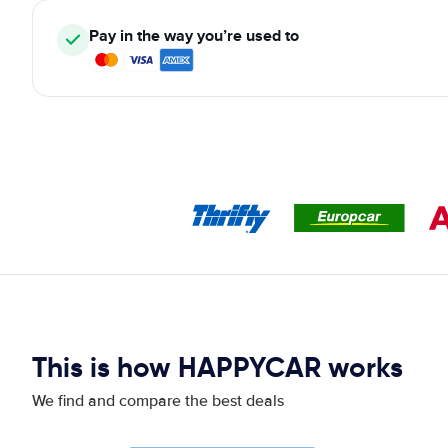
Pay in the way you’re used to
This is how HAPPYCAR works
We find and compare the best deals