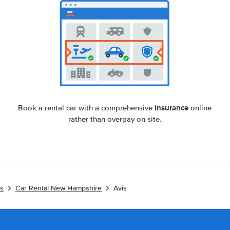
insurance
Book a rental car with a comprehensive
online
rather than overpay on site.
es
Car Rental New Hampshire
Avis