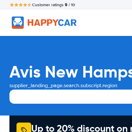
9
Customer ratings
/ 10
Avis New Hampsh
supplier_landing_page.search.subscript.region
Up to 20% discount on 