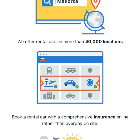
We offer rental cars in more than
40,000 locations
Book a rental car with a comprehensive
insurance
online
rather than overpay on site.