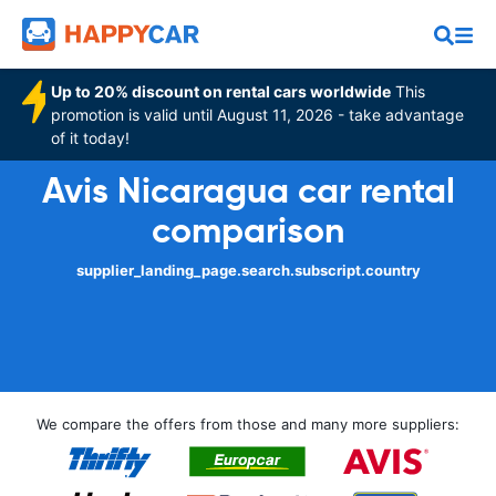
Up to 20% discount on rental cars worldwide
This
promotion is valid until August 11, 2026 - take advantage
of it today!
Avis Nicaragua car rental
comparison
supplier_landing_page.search.subscript.country
We compare the offers from those and many more suppliers: