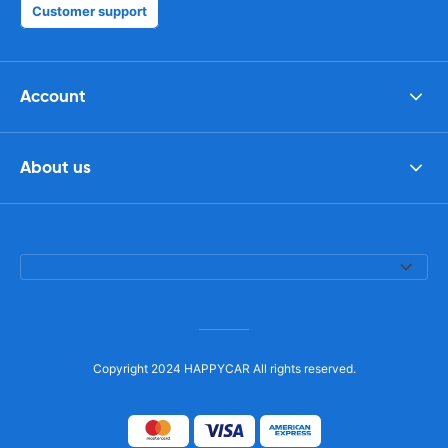
Customer support
Account
About us
Copyright 2024 HAPPYCAR All rights reserved.