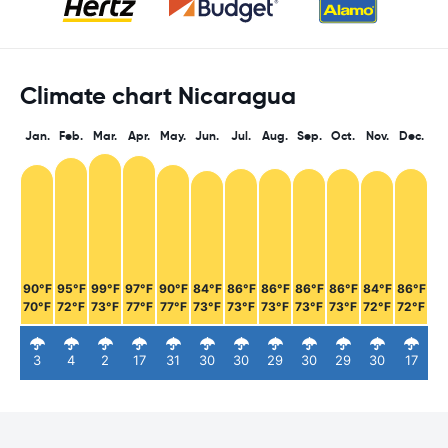
Climate chart Nicaragua
Jan.
Feb.
Mar.
Apr.
May.
Jun.
Jul.
Aug.
Sep.
Oct.
Nov.
Dec.
90°F
95°F
99°F
97°F
90°F
84°F
86°F
86°F
86°F
86°F
84°F
86°F
70°F
72°F
73°F
77°F
77°F
73°F
73°F
73°F
73°F
73°F
72°F
72°F
3
4
2
17
31
30
30
29
30
29
30
17