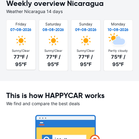
Weekly overview Nicaragua
Weather Nicaragua 14 days
Friday
Saturday
Sunday
Monday
07-08-2026
08-08-2026
09-08-2026
10-08-2026
Sunny/Clear
Sunny/Clear
Sunny/Clear
Partly cloudy
77°F /
77°F /
77°F /
75°F /
95°F
95°F
95°F
95°F
This is how HAPPYCAR works
We find and compare the best deals