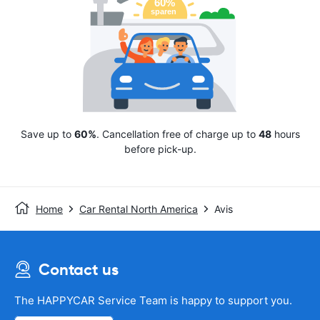
Save up to
60%
. Cancellation free of charge up to
48
hours
before pick-up.
Home
Car Rental North America
Avis
Contact us
The HAPPYCAR Service Team is happy to support you.