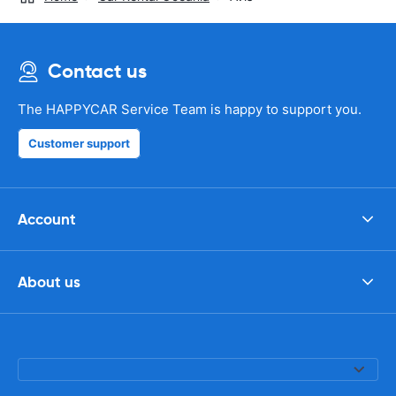
Contact us
The HAPPYCAR Service Team is happy to support you.
Customer support
Account
About us