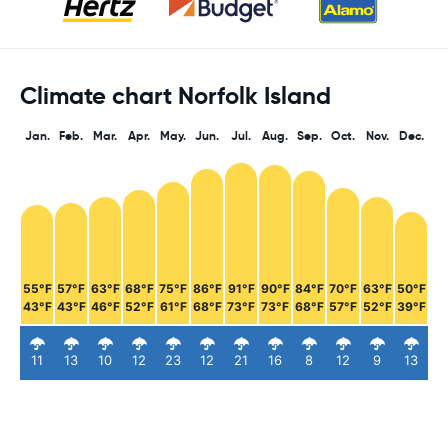
Climate chart Norfolk Island
Jan.
Feb.
Mar.
Apr.
May.
Jun.
Jul.
Aug.
Sep.
Oct.
Nov.
Dec.
55°F
57°F
63°F
68°F
75°F
86°F
91°F
90°F
84°F
70°F
63°F
50°F
43°F
43°F
46°F
52°F
61°F
68°F
73°F
73°F
68°F
57°F
52°F
39°F
11
13
10
12
23
12
21
16
8
12
9
13