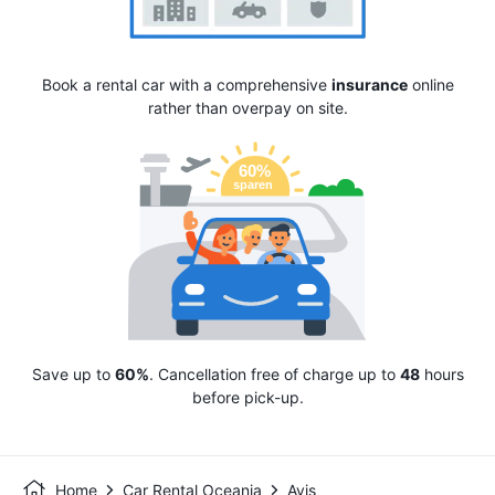
Book a rental car with a comprehensive
insurance
online
rather than overpay on site.
Save up to
60%
. Cancellation free of charge up to
48
hours
before pick-up.
Home
Car Rental Oceania
Avis