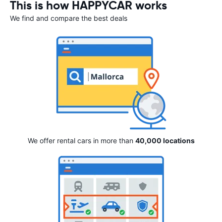
This is how HAPPYCAR works
We find and compare the best deals
We offer rental cars in more than
40,000 locations