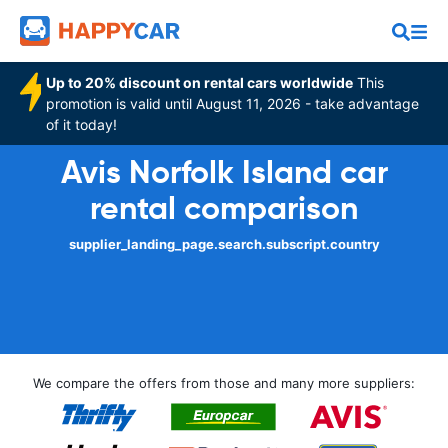
Up to 20% discount on rental cars worldwide
This
promotion is valid until August 11, 2026 - take advantage
of it today!
Avis Norfolk Island car
rental comparison
supplier_landing_page.search.subscript.country
We compare the offers from those and many more suppliers: