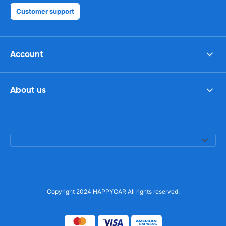
Customer support
Account
About us
Copyright 2024 HAPPYCAR All rights reserved.