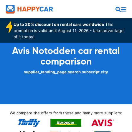
Up to 20% discount on rental cars worldwide
This
promotion is valid until August 11, 2026 - take advantage
of it today!
Avis Notodden car rental
comparison
supplier_landing_page.search.subscript.city
We compare the offers from those and many more suppliers: