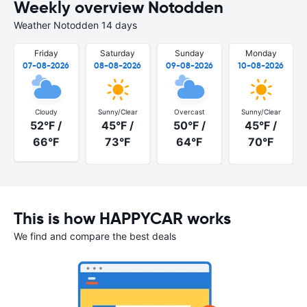
Weekly overview Notodden
Weather Notodden 14 days
Friday
Saturday
Sunday
Monday
07-08-2026
08-08-2026
09-08-2026
10-08-2026
Cloudy
Sunny/Clear
Overcast
Sunny/Clear
52°F /
45°F /
50°F /
45°F /
66°F
73°F
64°F
70°F
This is how HAPPYCAR works
We find and compare the best deals