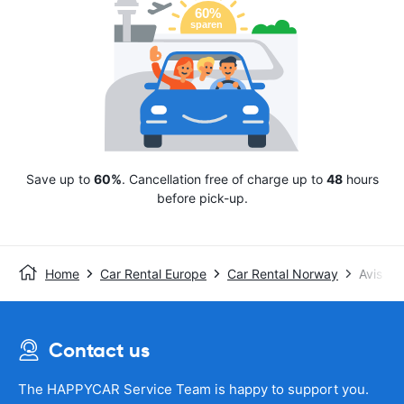
Save up to
60%
. Cancellation free of charge up to
48
hours
before pick-up.
Home
Car Rental Europe
Car Rental Norway
Avis
Contact us
The HAPPYCAR Service Team is happy to support you.