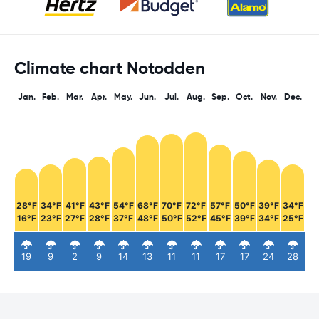
Climate chart Notodden
Jan.
Feb.
Mar.
Apr.
May.
Jun.
Jul.
Aug.
Sep.
Oct.
Nov.
Dec.
28°F
34°F
41°F
43°F
54°F
68°F
70°F
72°F
57°F
50°F
39°F
34°F
16°F
23°F
27°F
28°F
37°F
48°F
50°F
52°F
45°F
39°F
34°F
25°F
19
9
2
9
14
13
11
11
17
17
24
28