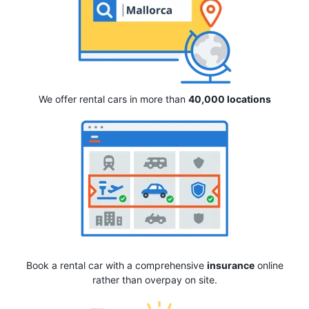
We offer rental cars in more than
40,000 locations
Book a rental car with a comprehensive
insurance
online
rather than overpay on site.