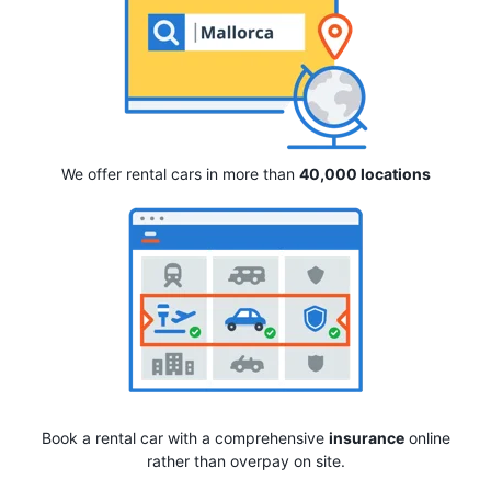
We offer rental cars in more than
40,000 locations
Book a rental car with a comprehensive
insurance
online
rather than overpay on site.