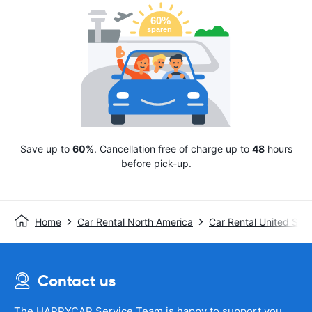
Save up to
60%
. Cancellation free of charge up to
48
hours
before pick-up.
Home
Car Rental North America
Car Rental United Stat
Contact us
The HAPPYCAR Service Team is happy to support you.