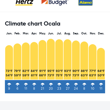
Climate chart Ocala
Jan.
Feb.
Mar.
Apr.
May.
Jun.
Jul.
Aug.
Sep.
Oct.
Nov.
Dec.
73°F
79°F
82°F
84°F
91°F
95°F
93°F
93°F
90°F
86°F
77°F
64°F
54°F
59°F
59°F
61°F
66°F
73°F
75°F
75°F
73°F
63°F
63°F
50°F
9
6
11
8
21
20
23
27
24
8
10
11