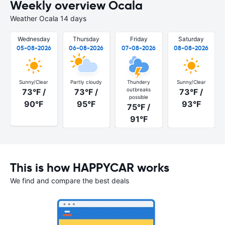
Weekly overview Ocala
Weather Ocala 14 days
Wednesday
Thursday
Friday
Saturday
05-08-2026
06-08-2026
07-08-2026
08-08-2026
Sunny/Clear
Partly cloudy
Thundery
Sunny/Clear
outbreaks
73°F /
73°F /
73°F /
possible
90°F
95°F
93°F
75°F /
91°F
This is how HAPPYCAR works
We find and compare the best deals