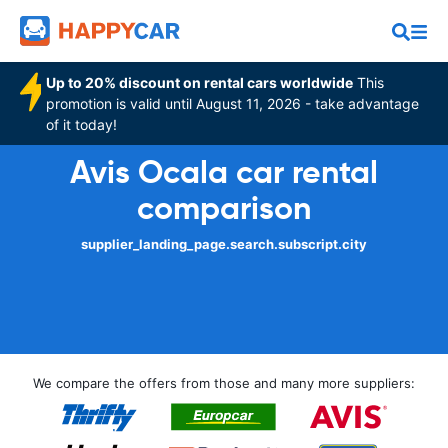
Up to 20% discount on rental cars worldwide
This
promotion is valid until August 11, 2026 - take advantage
of it today!
Avis Ocala car rental
comparison
supplier_landing_page.search.subscript.city
We compare the offers from those and many more suppliers: