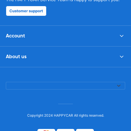
Customer support
Account
About us
Copyright 2024 HAPPYCAR All rights reserved.