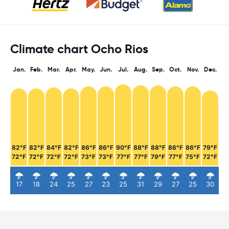
Climate chart Ocho Rios
Jan.
Feb.
Mar.
Apr.
May.
Jun.
Jul.
Aug.
Sep.
Oct.
Nov.
Dec.
82°F
82°F
84°F
82°F
86°F
86°F
90°F
88°F
88°F
86°F
86°F
79°F
72°F
72°F
72°F
72°F
73°F
73°F
77°F
77°F
79°F
77°F
75°F
72°F
17
18
24
25
27
23
25
31
29
27
25
30