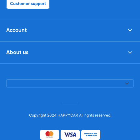
Customer support
Account
About us
Copyright 2024 HAPPYCAR All rights reserved.