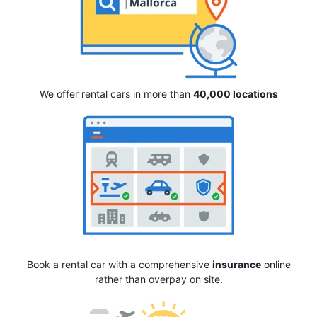
We offer rental cars in more than
40,000 locations
Book a rental car with a comprehensive
insurance
online
rather than overpay on site.