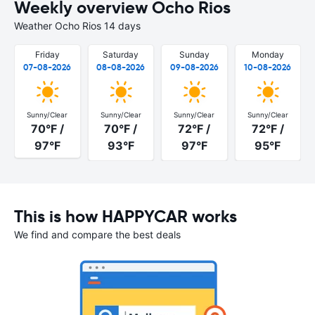
Weekly overview Ocho Rios
Weather Ocho Rios 14 days
Friday
Saturday
Sunday
Monday
07-08-2026
08-08-2026
09-08-2026
10-08-2026
Sunny/Clear
Sunny/Clear
Sunny/Clear
Sunny/Clear
70°F /
70°F /
72°F /
72°F /
97°F
93°F
97°F
95°F
This is how HAPPYCAR works
We find and compare the best deals