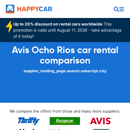
Up to 20% discount on rental cars worldwide
This
promotion is valid until August 11, 2026 - take advantage
of it today!
Avis Ocho Rios car rental
comparison
supplier_landing_page.search.subscript.city
We compare the offers from those and many more suppliers: