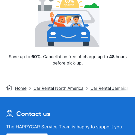
Save up to
60%
. Cancellation free of charge up to
48
hours
before pick-up.
Home
Car Rental North America
Car Rental Jamaica
Contact us
The HAPPYCAR Service Team is happy to support you.