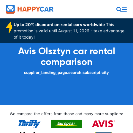
Up to 20% discount on rental cars worldwide
This
promotion is valid until August 11, 2026 - take advantage
of it today!
Avis Olsztyn car rental
comparison
supplier_landing_page.search.subscript.city
We compare the offers from those and many more suppliers: