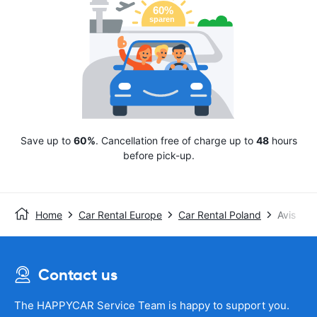
Save up to
60%
. Cancellation free of charge up to
48
hours
before pick-up.
Home
Car Rental Europe
Car Rental Poland
Avis
Contact us
The HAPPYCAR Service Team is happy to support you.