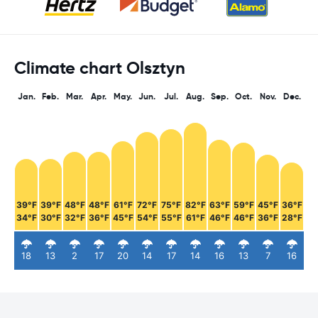
Climate chart Olsztyn
Jan.
Feb.
Mar.
Apr.
May.
Jun.
Jul.
Aug.
Sep.
Oct.
Nov.
Dec.
39°F
39°F
48°F
48°F
61°F
72°F
75°F
82°F
63°F
59°F
45°F
36°F
34°F
30°F
32°F
36°F
45°F
54°F
55°F
61°F
46°F
46°F
36°F
28°F
18
13
2
17
20
14
17
14
16
13
7
16