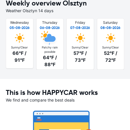
Weekly overview Olsztyn
Weather Olsztyn 14 days
Wednesday
Thursday
Friday
Saturday
05-08-2026
06-08-2026
07-08-2026
08-08-2026
Sunny/Clear
Patchy rain
Sunny/Clear
Sunny/Clear
possible
66°F /
57°F /
52°F /
64°F /
91°F
73°F
72°F
88°F
This is how HAPPYCAR works
We find and compare the best deals