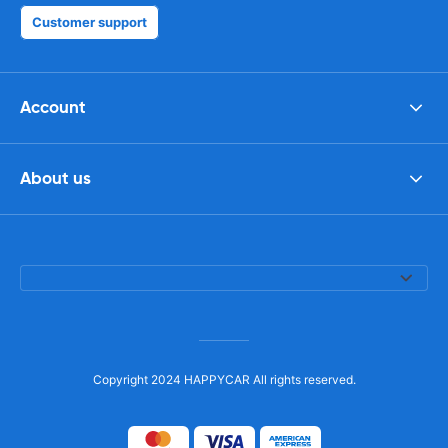
Customer support
Account
About us
Copyright 2024 HAPPYCAR All rights reserved.