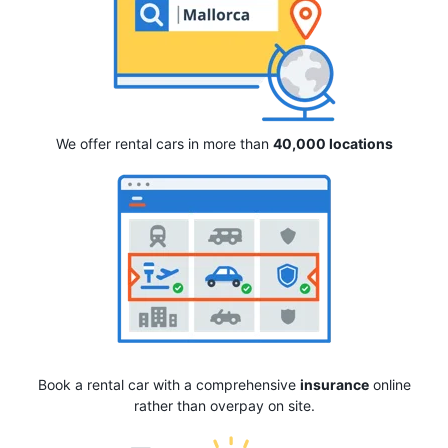
We offer rental cars in more than
40,000 locations
Book a rental car with a comprehensive
insurance
online
rather than overpay on site.