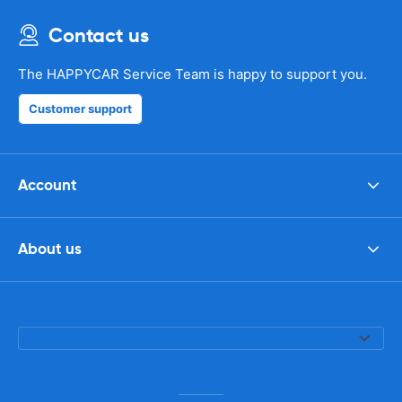
Contact us
The HAPPYCAR Service Team is happy to support you.
Customer support
Account
About us