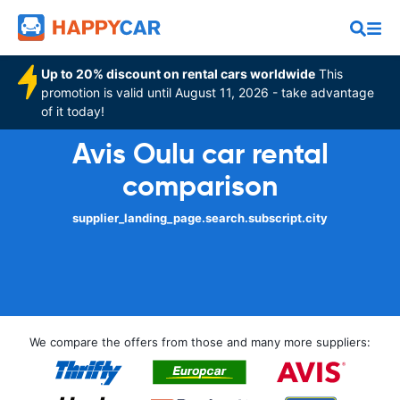
Up to 20% discount on rental cars worldwide
This
promotion is valid until August 11, 2026 - take advantage
of it today!
Avis Oulu car rental
comparison
supplier_landing_page.search.subscript.city
We compare the offers from those and many more suppliers: