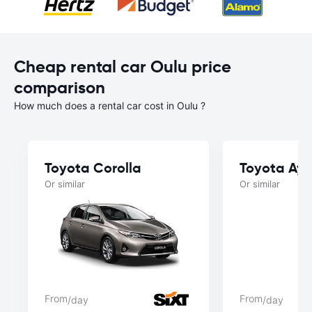
Cheap rental car Oulu price
comparison
How much does a rental car cost in Oulu ?
Toyota Corolla
Toyota Ayg
Or similar
Or similar
From
From
/day
/day