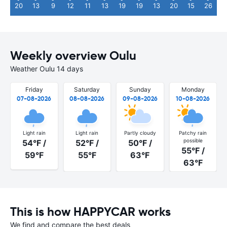
20
13
9
12
11
13
19
19
13
20
15
26
Weekly overview Oulu
Weather Oulu 14 days
Friday
Saturday
Sunday
Monday
07-08-2026
08-08-2026
09-08-2026
10-08-2026
Light rain
Light rain
Partly cloudy
Patchy rain
possible
54°F /
52°F /
50°F /
55°F /
59°F
55°F
63°F
63°F
This is how HAPPYCAR works
We find and compare the best deals