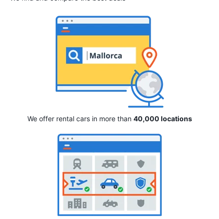
We offer rental cars in more than
40,000 locations