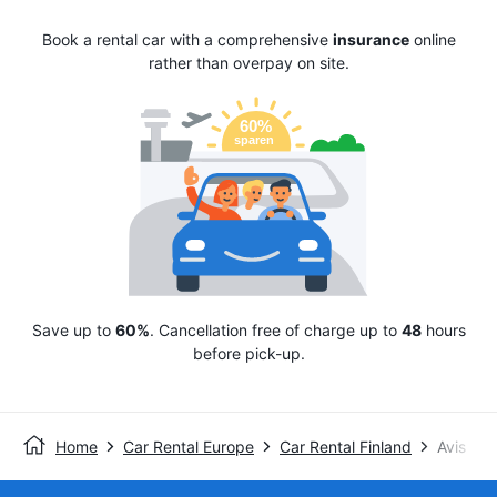
Book a rental car with a comprehensive
insurance
online
rather than overpay on site.
Save up to
60%
. Cancellation free of charge up to
48
hours
before pick-up.
Home
Car Rental Europe
Car Rental Finland
Avis