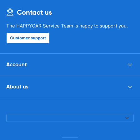
Contact us
The HAPPYCAR Service Team is happy to support you.
Customer support
Account
About us