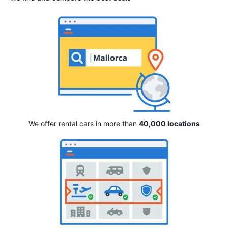
We offer rental cars in more than
40,000 locations