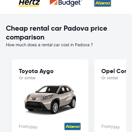
Cheap rental car Padova price
comparison
How much does a rental car cost in Padova ?
Toyota Aygo
Opel Cors
Or similar
Or similar
From
From
/day
/day