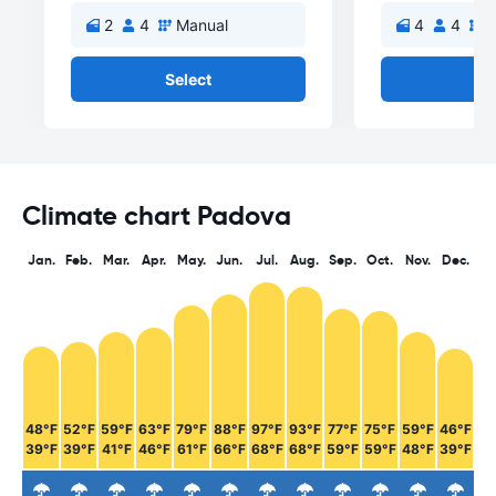
2
4
Manual
4
4
M
Select
Se
Climate chart Padova
Jan.
Feb.
Mar.
Apr.
May.
Jun.
Jul.
Aug.
Sep.
Oct.
Nov.
Dec.
48°F
52°F
59°F
63°F
79°F
88°F
97°F
93°F
77°F
75°F
59°F
46°F
39°F
39°F
41°F
46°F
61°F
66°F
68°F
68°F
59°F
59°F
48°F
39°F