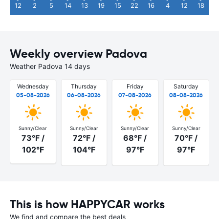
12
2
5
14
13
19
15
22
16
4
12
18
Weekly overview Padova
Weather Padova 14 days
Wednesday
Thursday
Friday
Saturday
05-08-2026
06-08-2026
07-08-2026
08-08-2026
Sunny/Clear
Sunny/Clear
Sunny/Clear
Sunny/Clear
73°F /
72°F /
68°F /
70°F /
102°F
104°F
97°F
97°F
This is how HAPPYCAR works
We find and compare the best deals