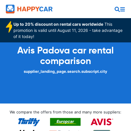
Up to 20% discount on rental cars worldwide
This
promotion is valid until August 11, 2026 - take advantage
of it today!
Avis Padova car rental
comparison
supplier_landing_page.search.subscript.city
We compare the offers from those and many more suppliers: