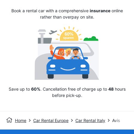
Book a rental car with a comprehensive
insurance
online
rather than overpay on site.
Save up to
60%
. Cancellation free of charge up to
48
hours
before pick-up.
Home
Car Rental Europe
Car Rental Italy
Avis